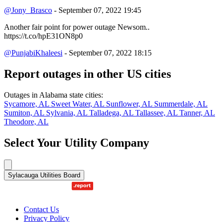
@Jony_Brasco
- September 07, 2022 19:45
Another fair point for power outage Newsom..
https://t.co/hpE31ON8p0
@PunjabiKhaleesi
- September 07, 2022 18:15
Report outages in other US cities
Outages in Alabama state cities:
Sycamore, AL
Sweet Water, AL
Sunflower, AL
Summerdale, AL
Sumiton, AL
Sylvania, AL
Talladega, AL
Tallassee, AL
Tanner, AL
Theodore, AL
Select Your Utility Company
Sylacauga Utilities Board
Contact Us
Privacy Policy