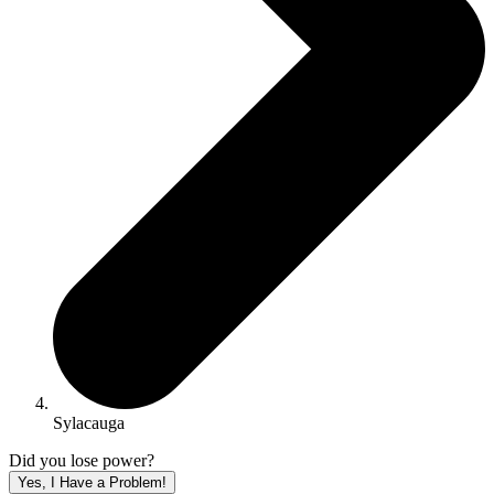
Sylacauga
Did you lose power?
Yes, I Have a Problem!