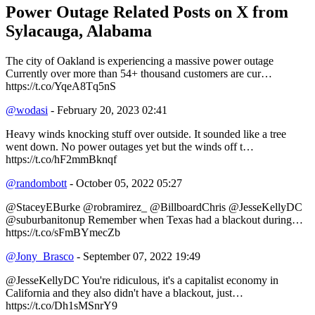
Power Outage Related
Posts on X from
Sylacauga, Alabama
The city of Oakland is experiencing a massive power outage
Currently over more than 54+ thousand customers are cur…
https://t.co/YqeA8Tq5nS
@wodasi
- February 20, 2023 02:41
Heavy winds knocking stuff over outside. It sounded like a tree
went down. No power outages yet but the winds off t…
https://t.co/hF2mmBknqf
@randombott
- October 05, 2022 05:27
@StaceyEBurke @robramirez_ @BillboardChris @JesseKellyDC
@suburbanitonup Remember when Texas had a blackout during…
https://t.co/sFmBYmecZb
@Jony_Brasco
- September 07, 2022 19:49
@JesseKellyDC You're ridiculous, it's a capitalist economy in
California and they also didn't have a blackout, just…
https://t.co/Dh1sMSnrY9