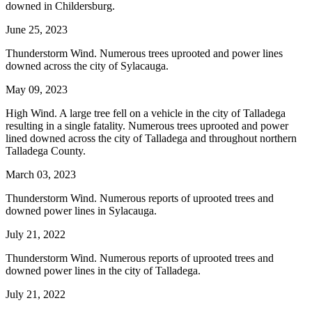
downed in Childersburg.
June 25, 2023
Thunderstorm Wind. Numerous trees uprooted and power lines
downed across the city of Sylacauga.
May 09, 2023
High Wind. A large tree fell on a vehicle in the city of Talladega
resulting in a single fatality. Numerous trees uprooted and power
lined downed across the city of Talladega and throughout northern
Talladega County.
March 03, 2023
Thunderstorm Wind. Numerous reports of uprooted trees and
downed power lines in Sylacauga.
July 21, 2022
Thunderstorm Wind. Numerous reports of uprooted trees and
downed power lines in the city of Talladega.
July 21, 2022