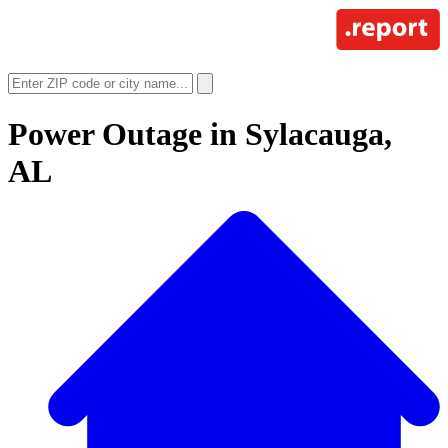
Power Outage in
Sylacauga,
AL