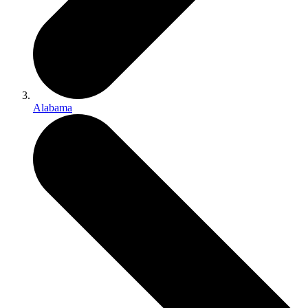
Alabama