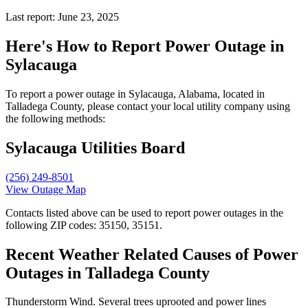
Last report: June 23, 2025
Here's How to
Report Power Outage in
Sylacauga
To report a power outage in Sylacauga, Alabama, located in
Talladega County, please contact your local utility company using
the following methods:
Sylacauga Utilities Board
(256) 249-8501
View Outage Map
Contacts listed above can be used to report power outages in the
following ZIP codes: 35150, 35151.
Recent Weather Related Causes of
Power
Outages in Talladega County
Thunderstorm Wind. Several trees uprooted and power lines