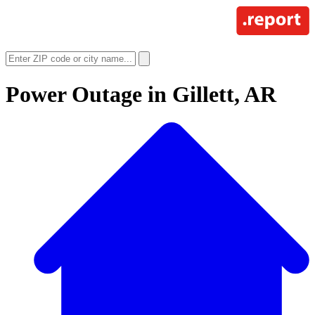
Power Outage in
Gillett, AR