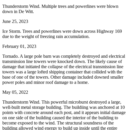
Thunderstorm Wind. Multiple trees and powerlines were blown
down in De Witt.
June 25, 2023
Ice Storm. Trees and powerlines were down across Highway 169
due to the weight of freezing rain accumulation.
February 01, 2023
Tornado. A large pole barn was completely destroyed and electrical
transmission line towers were knocked down. The likely cause of
damage that initiated the collapse of the electrical transmission line
towers was a large lofted shipping container that collided with the
base of one of the towers. Other damage included downed smaller
power poles and minor roof damage to a home.
May 05, 2022
Thunderstorm Wind. This powerful microburst destroyed a large,
well-built metal storage building. The buildiing was anchored at 10
points with concrete around each post, and it appears initial damage
on one side of the building caused the interior of the building to
become exposed to the wind. The structural soundness of the
building allowed wind energy to build up inside until the entire