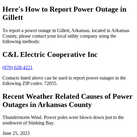
Here's How to
Report Power Outage in
Gillett
To report a power outage in Gillett, Arkansas, located in Arkansas
County, please contact your local utility company using the
following methods:
C&L Electric Cooperative Inc
(870) 628-4221
Contacts listed above can be used to report power outages in the
following ZIP codes: 72055.
Recent Weather Related Causes of
Power
Outages in Arkansas County
Thunderstorm Wind. Power poles were blown down just to the
southwest of Stinking Bay.
June 25, 2023