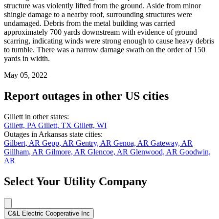
structure was violently lifted from the ground. Aside from minor
shingle damage to a nearby roof, surrounding structures were
undamaged. Debris from the metal building was carried
approximately 700 yards downstream with evidence of ground
scarring, indicating winds were strong enough to cause heavy debris
to tumble. There was a narrow damage swath on the order of 150
yards in width.
May 05, 2022
Report outages in other US cities
Gillett in other states:
Gillett, PA
Gillett, TX
Gillett, WI
Outages in Arkansas state cities:
Gilbert, AR
Gepp, AR
Gentry, AR
Genoa, AR
Gateway, AR
Gillham, AR
Gilmore, AR
Glencoe, AR
Glenwood, AR
Goodwin,
AR
Select Your Utility Company
C&L Electric Cooperative Inc