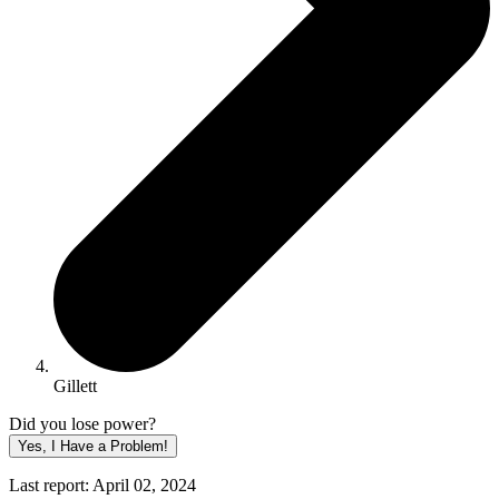
Gillett
Did you lose power?
Yes, I Have a Problem!
Last report: April 02, 2024