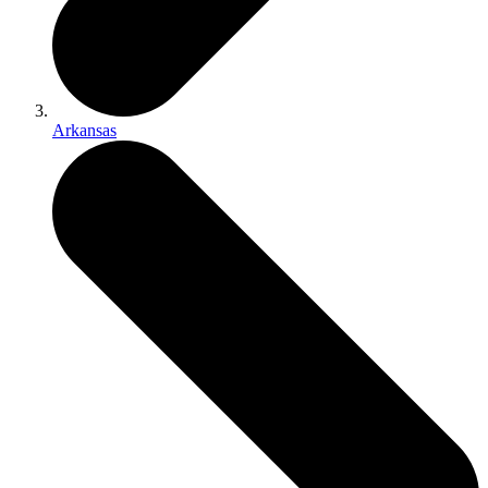
Arkansas