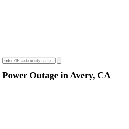
Power Outage in
Avery, CA