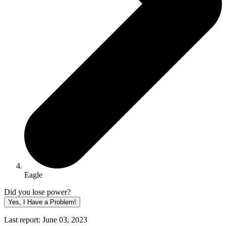
Eagle
Did you lose power?
Yes, I Have a Problem!
Last report: June 03, 2023