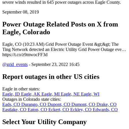
severe winds resulted in 645 power outages across Eagle County.
September 08, 2019
Power Outage Related
Posts on X from
Eagle, Colorado
Eagle, CO (10:23 AM) Grid Power Outage Event &gt;&gt; The
Ting Network detected an Electric Utility Grid Power Outage eve…
https://t.co/z9mwocFF3d
@grid_events
- September 23, 2022 16:45
Report outages in other US cities
Eagle in other states:
Eagle, ID
Eagle, AK
Eagle, MI
Eagle, NE
Eagle, WI
Outages in Colorado state cities:
Eads, CO
Durango, CO
Dupont, CO
Dumont, CO
Drake, CO
Eastlake, CO
Eaton, CO
Eckert, CO
Eckley, CO
Edwards, CO
Select Your Utility Company