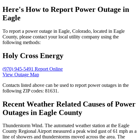
Here's How to
Report Power Outage in
Eagle
To report a power outage in Eagle, Colorado, located in Eagle
County, please contact your local utility company using the
following methods:
Holy Cross Energy
(970) 945-5491
Report Online
View Outage Map
Contacts listed above can be used to report power outages in the
following ZIP codes: 81631.
Recent Weather Related Causes of
Power
Outages in Eagle County
Thunderstorm Wind. The automated weather station at the Eagle
County Regional Airport measured a peak wind gust of 61 mph as a
line of showers and thunderstorms moved across the area. The