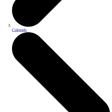
Colorado