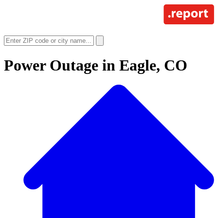
Power Outage in
Eagle, CO