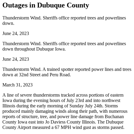
Outages in Dubuque County
Thunderstorm Wind. Sheriffs office reported trees and powerlines
down.
June 24, 2023
Thunderstorm Wind. Sheriffs office reported trees and powerlines
down throughout Dubuque Iowa.
June 24, 2023
Thunderstorm Wind. A trained spotter reported power lines and trees
down at 32nd Street and Peru Road.
March 31, 2023
A line of severe thunderstorms tracked across portions of eastern
Iowa during the evening hours of July 23rd and into northwest
Illinois during the early morning of Sunday July 24th. Storms
produced mainly damaging winds along their path, with numerous
reports of structure, tree, and power line damage from Buchanan
County Iowa east into Jo Daviess County Illinois. The Dubuque
County Airport measured a 67 MPH wind gust as storms passed.