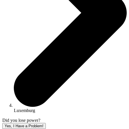
Luxemburg
Did you lose power?
Yes, I Have a Problem!