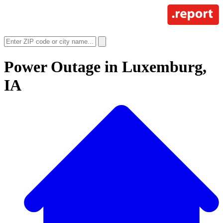
Power Outage in
Luxemburg,
IA