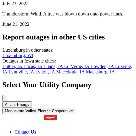
July 23, 2022
Thunderstorm Wind. A tree was blown down onto power lines.
June 21, 2022
Report outages in other US cities
Luxemburg in other states:
Luxemburg, WI
Outages in Iowa state cities:
Luther, IA
Lucas, IA
Luana, IA
Lu Verne, IA
Lowden, IA
Luzerne,
IA
Lynnville, IA
Lytton, IA
Macedonia, IA
Macksburg, IA
Select Your Utility Company
Alliant Energy
Maquekota Valley Electric Cooperative
Contact Us