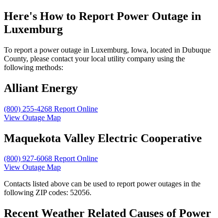
Here's How to
Report Power Outage in
Luxemburg
To report a power outage in Luxemburg, Iowa, located in Dubuque
County, please contact your local utility company using the
following methods:
Alliant Energy
(800) 255-4268
Report Online
View Outage Map
Maquekota Valley Electric Cooperative
(800) 927-6068
Report Online
View Outage Map
Contacts listed above can be used to report power outages in the
following ZIP codes: 52056.
Recent Weather Related Causes of
Power