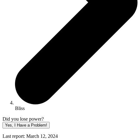
Bliss
Did you lose power?
Yes, I Have a Problem!
Last report: March 12, 2024