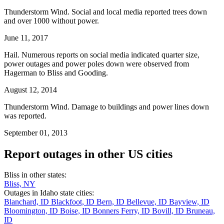
Thunderstorm Wind. Social and local media reported trees down
and over 1000 without power.
June 11, 2017
Hail. Numerous reports on social media indicated quarter size,
power outages and power poles down were observed from
Hagerman to Bliss and Gooding.
August 12, 2014
Thunderstorm Wind. Damage to buildings and power lines down
was reported.
September 01, 2013
Report outages in other US cities
Bliss in other states:
Bliss, NY
Outages in Idaho state cities:
Blanchard, ID
Blackfoot, ID
Bern, ID
Bellevue, ID
Bayview, ID
Bloomington, ID
Boise, ID
Bonners Ferry, ID
Bovill, ID
Bruneau,
ID