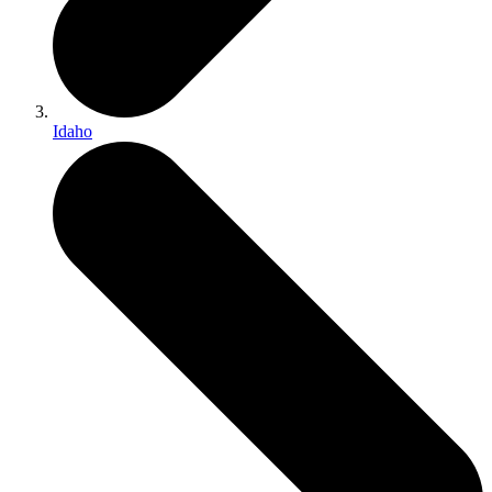
Idaho