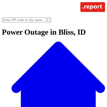
Power Outage in
Bliss, ID