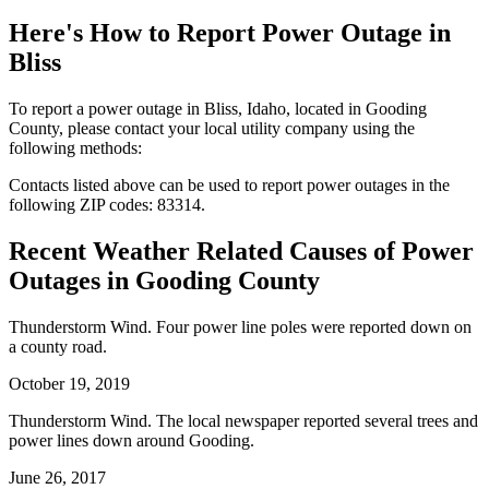
Here's How to
Report Power Outage in
Bliss
To report a power outage in Bliss, Idaho, located in Gooding
County, please contact your local utility company using the
following methods:
Contacts listed above can be used to report power outages in the
following ZIP codes: 83314.
Recent Weather Related Causes of
Power
Outages in Gooding County
Thunderstorm Wind. Four power line poles were reported down on
a county road.
October 19, 2019
Thunderstorm Wind. The local newspaper reported several trees and
power lines down around Gooding.
June 26, 2017