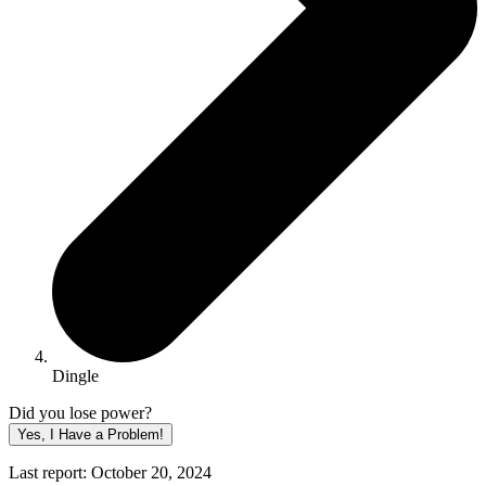
Dingle
Did you lose power?
Yes, I Have a Problem!
Last report: October 20, 2024