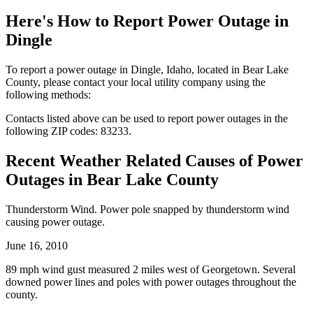
Here's How to
Report Power Outage in
Dingle
To report a power outage in Dingle, Idaho, located in Bear Lake
County, please contact your local utility company using the
following methods:
Contacts listed above can be used to report power outages in the
following ZIP codes: 83233.
Recent Weather Related Causes of
Power
Outages in Bear Lake County
Thunderstorm Wind. Power pole snapped by thunderstorm wind
causing power outage.
June 16, 2010
89 mph wind gust measured 2 miles west of Georgetown. Several
downed power lines and poles with power outages throughout the
county.