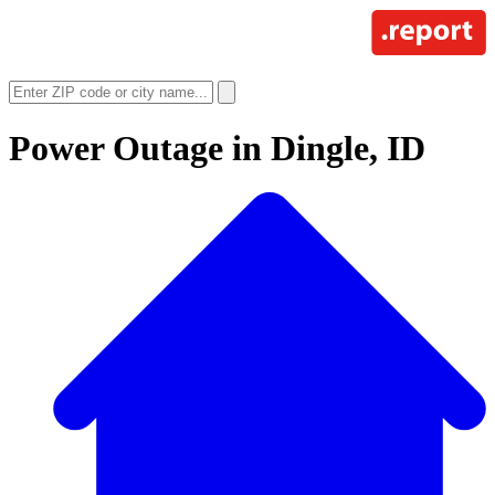
Power Outage in
Dingle, ID