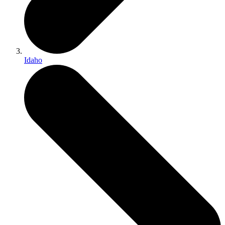
Idaho