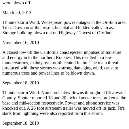
were blown off.
March 20, 2013
Thunderstorm Wind. Widespread power outages in the Orofino area.
Trees Down near the prison, hospital and hidden valley areas.
Storage building blown out on Highway 12 west of Orofino.
November 16, 2010
A closed low off the California coast ejected impulses of moisture
and energy in to the northern Rockies. This resulted in a few
thunderstorms, mainly over north central Idaho. The main threat
produced with these storms was strong damaging wind, causing
numerous trees and power lines to be blown down.
September 18, 2010
Thunderstorm Wind. Numerous blow downs throughout Clearwater
County. Spotter reported 18 and 20 inch diameter trees broken at the
base and mid-section respectively. Power and phone service was
knocked out. A 26 foot airstream trailer was moved off its jack. Fire
starts from lightning were also reported from this storm.
September 18, 2010