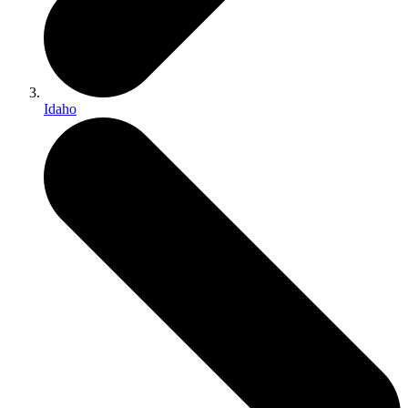
Idaho