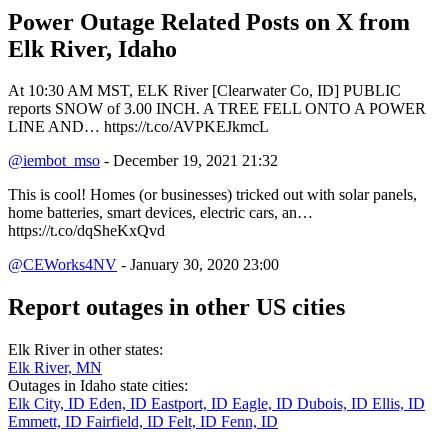
Power Outage Related
Posts on X from
Elk River, Idaho
At 10:30 AM MST, ELK River [Clearwater Co, ID] PUBLIC
reports SNOW of 3.00 INCH. A TREE FELL ONTO A POWER
LINE AND… https://t.co/AVPKEJkmcL
@iembot_mso
- December 19, 2021 21:32
This is cool! Homes (or businesses) tricked out with solar panels,
home batteries, smart devices, electric cars, an…
https://t.co/dqSheKxQvd
@CEWorks4NV
- January 30, 2020 23:00
Report outages in other US cities
Elk River in other states:
Elk River, MN
Outages in Idaho state cities:
Elk City, ID
Eden, ID
Eastport, ID
Eagle, ID
Dubois, ID
Ellis, ID
Emmett, ID
Fairfield, ID
Felt, ID
Fenn, ID