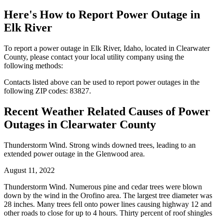
Here's How to
Report Power Outage in
Elk River
To report a power outage in Elk River, Idaho, located in Clearwater
County, please contact your local utility company using the
following methods:
Contacts listed above can be used to report power outages in the
following ZIP codes: 83827.
Recent Weather Related Causes of
Power
Outages in Clearwater County
Thunderstorm Wind. Strong winds downed trees, leading to an
extended power outage in the Glenwood area.
August 11, 2022
Thunderstorm Wind. Numerous pine and cedar trees were blown
down by the wind in the Orofino area. The largest tree diameter was
28 inches. Many trees fell onto power lines causing highway 12 and
other roads to close for up to 4 hours. Thirty percent of roof shingles