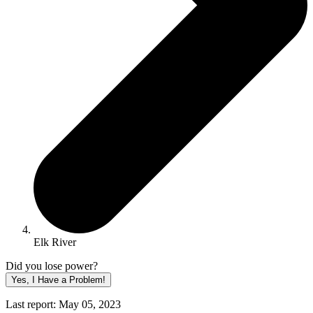
Elk River
Did you lose power?
Yes, I Have a Problem!
Last report: May 05, 2023