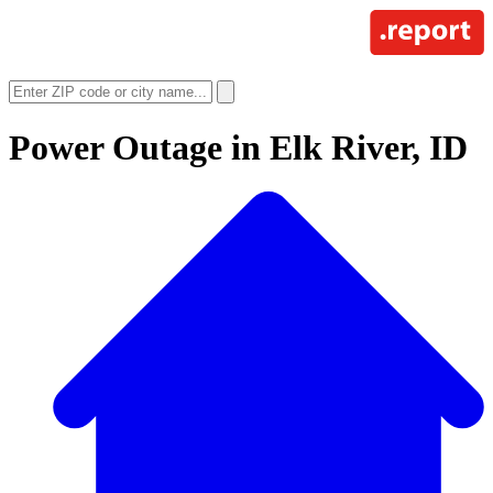
Power Outage in
Elk River, ID