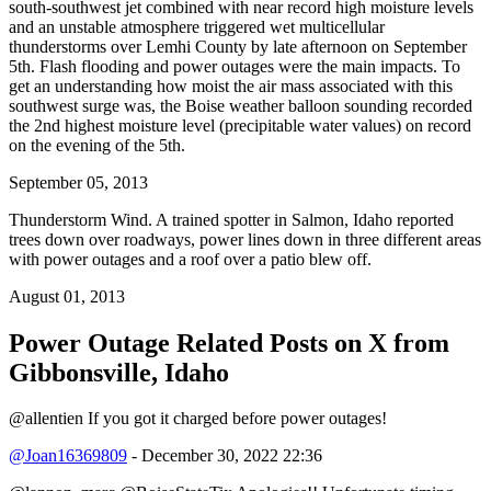
south-southwest jet combined with near record high moisture levels
and an unstable atmosphere triggered wet multicellular
thunderstorms over Lemhi County by late afternoon on September
5th. Flash flooding and power outages were the main impacts. To
get an understanding how moist the air mass associated with this
southwest surge was, the Boise weather balloon sounding recorded
the 2nd highest moisture level (precipitable water values) on record
on the evening of the 5th.
September 05, 2013
Thunderstorm Wind. A trained spotter in Salmon, Idaho reported
trees down over roadways, power lines down in three different areas
with power outages and a roof over a patio blew off.
August 01, 2013
Power Outage Related
Posts on X from
Gibbonsville, Idaho
@allentien If you got it charged before power outages!
@Joan16369809
- December 30, 2022 22:36