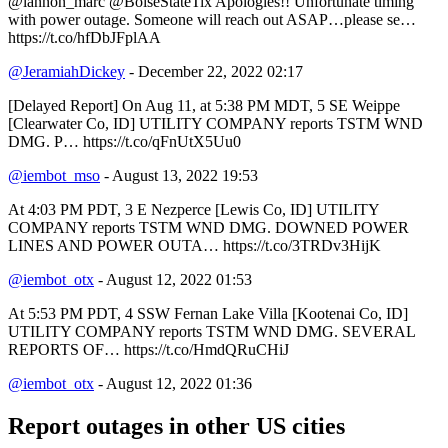
@lannon_marc @BoiseStateTix Apologies!! Unfortunate timing
with power outage. Someone will reach out ASAP…please se…
https://t.co/hfDbJFplAA
@JeramiahDickey
- December 22, 2022 02:17
[Delayed Report] On Aug 11, at 5:38 PM MDT, 5 SE Weippe
[Clearwater Co, ID] UTILITY COMPANY reports TSTM WND
DMG. P… https://t.co/qFnUtX5Uu0
@iembot_mso
- August 13, 2022 19:53
At 4:03 PM PDT, 3 E Nezperce [Lewis Co, ID] UTILITY
COMPANY reports TSTM WND DMG. DOWNED POWER
LINES AND POWER OUTA… https://t.co/3TRDv3HijK
@iembot_otx
- August 12, 2022 01:53
At 5:53 PM PDT, 4 SSW Fernan Lake Villa [Kootenai Co, ID]
UTILITY COMPANY reports TSTM WND DMG. SEVERAL
REPORTS OF… https://t.co/HmdQRuCHiJ
@iembot_otx
- August 12, 2022 01:36
Report outages in other US cities