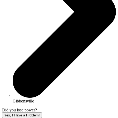
Gibbonsville
Did you lose power?
Yes, I Have a Problem!