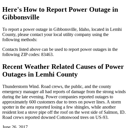
Here's How to
Report Power Outage in
Gibbonsville
To report a power outage in Gibbonsville, Idaho, located in Lemhi
County, please contact your local utility company using the
following methods:
Contacts listed above can be used to report power outages in the
following ZIP codes: 83463.
Recent Weather Related Causes of
Power
Outages in Lemhi County
Thunderstorm Wind. Road crews, the public, and the county
emergency manager all had reports of damage from the strong winds
during the late evening. Power companies reported outages to
approximately 600 customers due to trees on power lines. A storm
spotter in the area reported losing a few shingles, while another
resident lost a stove pipe off the roof on the west side of Salmon, ID.
Road crews reported downed Cottonwood trees on US-93.
June 26, 2017