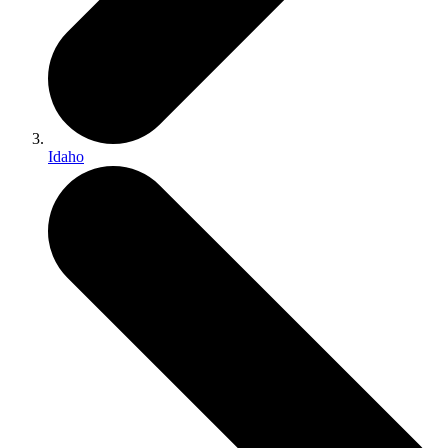
Idaho