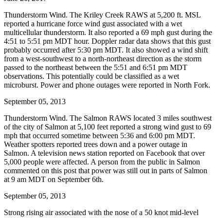
Thunderstorm Wind. The Kriley Creek RAWS at 5,200 ft. MSL
reported a hurricane force wind gust associated with a wet
multicellular thunderstorm. It also reported a 69 mph gust during the
4:51 to 5:51 pm MDT hour. Doppler radar data shows that this gust
probably occurred after 5:30 pm MDT. It also showed a wind shift
from a west-southwest to a north-northeast direction as the storm
passed to the northeast between the 5:51 and 6:51 pm MDT
observations. This potentially could be classified as a wet
microburst. Power and phone outages were reported in North Fork.
September 05, 2013
Thunderstorm Wind. The Salmon RAWS located 3 miles southwest
of the city of Salmon at 5,100 feet reported a strong wind gust to 69
mph that occurred sometime between 5:36 and 6:00 pm MDT.
Weather spotters reported trees down and a power outage in
Salmon. A television news station reported on Facebook that over
5,000 people were affected. A person from the public in Salmon
commented on this post that power was still out in parts of Salmon
at 9 am MDT on September 6th.
September 05, 2013
Strong rising air associated with the nose of a 50 knot mid-level