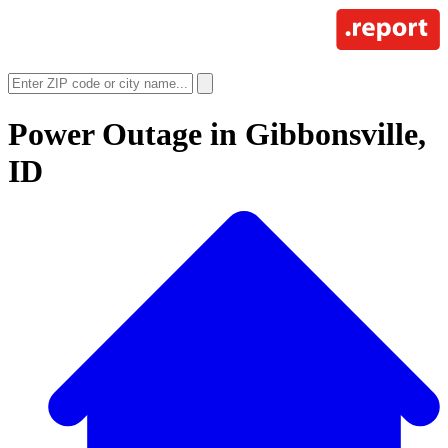
Power Outage in
Gibbonsville,
ID