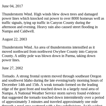
June 04, 2017
Thunderstorm Wind. High winds blew down trees and damaged
power lines which knocked out power to over 8000 homesas well as
traffic signals, tying up traffic in Canyon County during the
afternoon and evening. Heavy rain also caused street flooding in
Nampa and Caldwell.
August 22, 2003
Thunderstorm Wind. An area of thunderstorms intensified as it
moved northward from northwest Owyhee County into Canyon
County. A utility pole was blown down in Parma, taking down
power lines.
June 27, 2002
Tornado. A strong frontal system moved through southeast Oregon
and southwest Idaho during the late evening/early morning hours of
December 14th and 15th. A weak tornado formed on the leading
edge of the gust front and touched down in a largely rural area of
Nampa. A National Weather Service storm survey found evidence
that suggested the tornado touched down intermittently over a period
of approximately 3 minutes and traveled approximately one mile
through a rural area scattered with a few subdivisions. At it's widest,