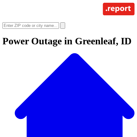
Power Outage in
Greenleaf, ID