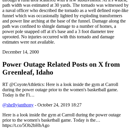
path width was estimated at 30 yards. The tornado was witnessed by
a naval officer who described the tornado as a well defined rope-like
funnel which was occasionally lighted by exploding transformers
and power line arching at the base of the funnel. Damage along the
path was confined to shingle damage to a number of homes, a
power pole snapped off at it's base and a 3 foot diameter tree
uprooted. No injuries occurred with this tornado and damage
estimates were not available.
December 14, 2000
Power Outage Related
Posts on X from
Greenleaf, Idaho
RT @CoyoteAthletics: Here is a look inside the gym at Carroll
during the power outage prior to the women's basketball game.
Today is the Fi…
@shellyjanthony
- October 24, 2019 18:27
Here is a look inside the gym at Carroll during the power outage
prior to the women's basketball game. Today is the…
https://t.co/5Ob2bHbAgo