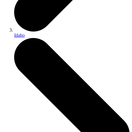
Idaho