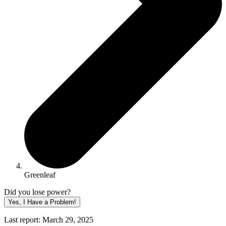
Greenleaf
Did you lose power?
Yes, I Have a Problem!
Last report: March 29, 2025