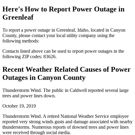
Here's How to
Report Power Outage in
Greenleaf
To report a power outage in Greenleaf, Idaho, located in Canyon
County, please contact your local utility company using the
following methods:
Contacts listed above can be used to report power outages in the
following ZIP codes: 83626.
Recent Weather Related Causes of
Power
Outages in Canyon County
Thunderstorm Wind. The public in Caldwell reported several large
trees and power lines down.
October 19, 2019
Thunderstorm Wind. A retired National Weather Service employee
reported very strong winds gusts and damage associated with nearby
thunderstorms. Numerous reports of downed trees and power lines
were received through social media.