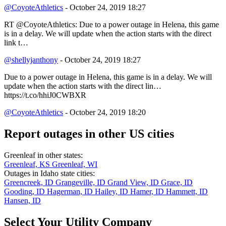
@CoyoteAthletics
- October 24, 2019 18:27
RT @CoyoteAthletics: Due to a power outage in Helena, this game
is in a delay. We will update when the action starts with the direct
link t…
@shellyjanthony
- October 24, 2019 18:27
Due to a power outage in Helena, this game is in a delay. We will
update when the action starts with the direct lin…
https://t.co/hhiJ0CWBXR
@CoyoteAthletics
- October 24, 2019 18:20
Report outages in other US cities
Greenleaf in other states:
Greenleaf, KS
Greenleaf, WI
Outages in Idaho state cities:
Greencreek, ID
Grangeville, ID
Grand View, ID
Grace, ID
Gooding, ID
Hagerman, ID
Hailey, ID
Hamer, ID
Hammett, ID
Hansen, ID
Select Your Utility Company