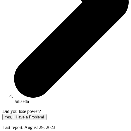
Juliaetta
Did you lose power?
Yes, I Have a Problem!
Last report: August 29, 2023