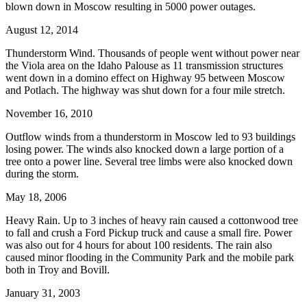
blown down in Moscow resulting in 5000 power outages.
August 12, 2014
Thunderstorm Wind. Thousands of people went without power near
the Viola area on the Idaho Palouse as 11 transmission structures
went down in a domino effect on Highway 95 between Moscow
and Potlach. The highway was shut down for a four mile stretch.
November 16, 2010
Outflow winds from a thunderstorm in Moscow led to 93 buildings
losing power. The winds also knocked down a large portion of a
tree onto a power line. Several tree limbs were also knocked down
during the storm.
May 18, 2006
Heavy Rain. Up to 3 inches of heavy rain caused a cottonwood tree
to fall and crush a Ford Pickup truck and cause a small fire. Power
was also out for 4 hours for about 100 residents. The rain also
caused minor flooding in the Community Park and the mobile park
both in Troy and Bovill.
January 31, 2003