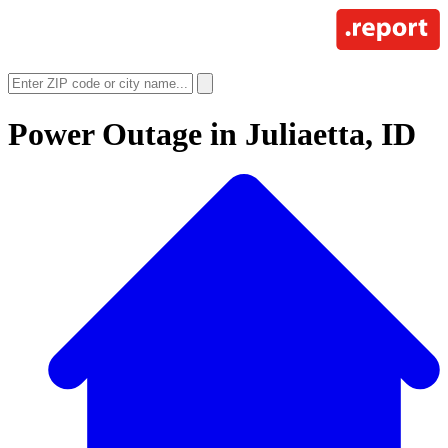
Power Outage in
Juliaetta, ID