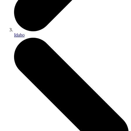
Idaho