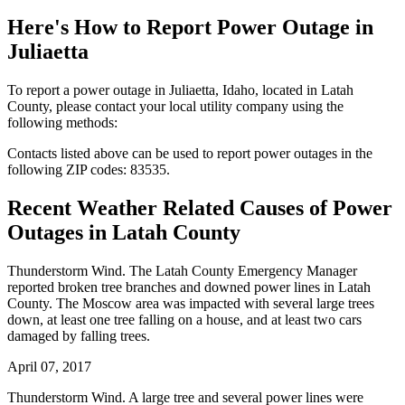
Here's How to
Report Power Outage in
Juliaetta
To report a power outage in Juliaetta, Idaho, located in Latah
County, please contact your local utility company using the
following methods:
Contacts listed above can be used to report power outages in the
following ZIP codes: 83535.
Recent Weather Related Causes of
Power
Outages in Latah County
Thunderstorm Wind. The Latah County Emergency Manager
reported broken tree branches and downed power lines in Latah
County. The Moscow area was impacted with several large trees
down, at least one tree falling on a house, and at least two cars
damaged by falling trees.
April 07, 2017
Thunderstorm Wind. A large tree and several power lines were