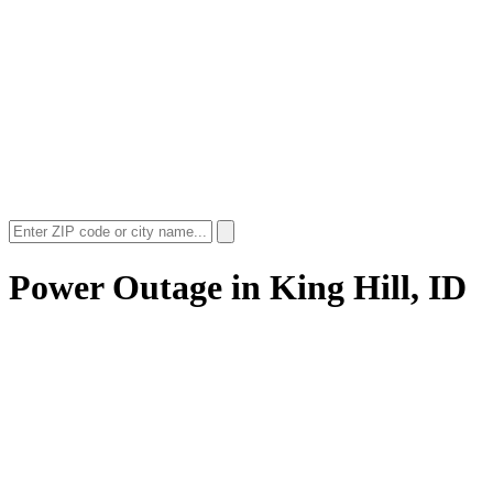
Power Outage in
King Hill, ID