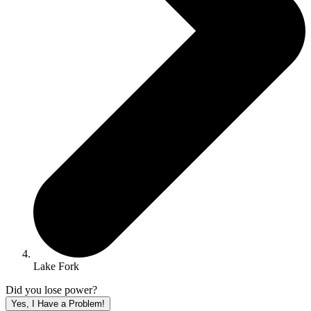
Lake Fork
Did you lose power?
Yes, I Have a Problem!