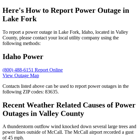
Here's How to
Report Power Outage in
Lake Fork
To report a power outage in Lake Fork, Idaho, located in Valley
County, please contact your local utility company using the
following methods:
Idaho Power
(800) 488-6151
Report Online
View Outage Map
Contacts listed above can be used to report power outages in the
following ZIP codes: 83635.
Recent Weather Related Causes of
Power
Outages in Valley County
A thunderstorm outflow wind knocked down several large trees and
power lines outside of McCall. The McCall airport recorded a gust
of 45 mph.