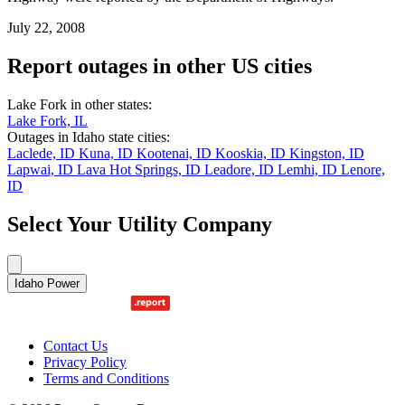
July 22, 2008
Report outages in other US cities
Lake Fork in other states:
Lake Fork, IL
Outages in Idaho state cities:
Laclede, ID
Kuna, ID
Kootenai, ID
Kooskia, ID
Kingston, ID
Lapwai, ID
Lava Hot Springs, ID
Leadore, ID
Lemhi, ID
Lenore,
ID
Select Your Utility Company
Idaho Power
Contact Us
Privacy Policy
Terms and Conditions