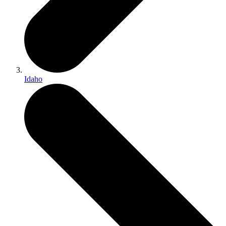
Idaho