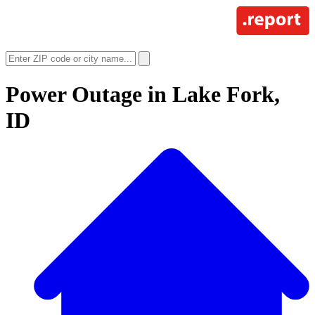
Power Outage in
Lake Fork,
ID