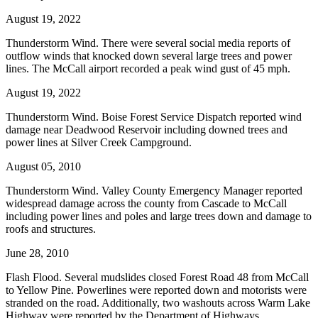
August 19, 2022
Thunderstorm Wind. There were several social media reports of
outflow winds that knocked down several large trees and power
lines. The McCall airport recorded a peak wind gust of 45 mph.
August 19, 2022
Thunderstorm Wind. Boise Forest Service Dispatch reported wind
damage near Deadwood Reservoir including downed trees and
power lines at Silver Creek Campground.
August 05, 2010
Thunderstorm Wind. Valley County Emergency Manager reported
widespread damage across the county from Cascade to McCall
including power lines and poles and large trees down and damage to
roofs and structures.
June 28, 2010
Flash Flood. Several mudslides closed Forest Road 48 from McCall
to Yellow Pine. Powerlines were reported down and motorists were
stranded on the road. Additionally, two washouts across Warm Lake
Highway were reported by the Department of Highways.