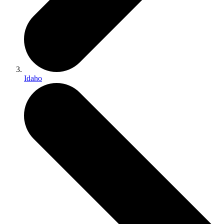
Idaho