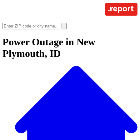
Power Outage in
New
Plymouth, ID