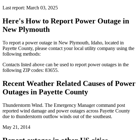
Last report: March 03, 2025
Here's How to
Report Power Outage in
New Plymouth
To report a power outage in New Plymouth, Idaho, located in
Payette County, please contact your local utility company using the
following methods:
Contacts listed above can be used to report power outages in the
following ZIP codes: 83655.
Recent Weather Related Causes of
Power
Outages in Payette County
Thunderstorm Wind. The Emergency Manager command post
reported wind damage and power outages across Payette County
due to thunderstorm outflow winds out of the southeast.
May 21, 2014