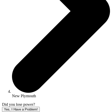
New Plymouth
Did you lose power?
Yes, I Have a Problem!