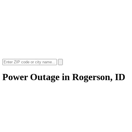
Power Outage in
Rogerson, ID