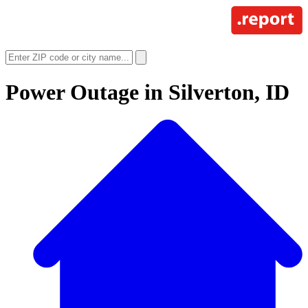
Power Outage in
Silverton, ID