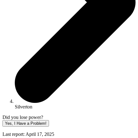
Silverton
Did you lose power?
Yes, I Have a Problem!
Last report: April 17, 2025