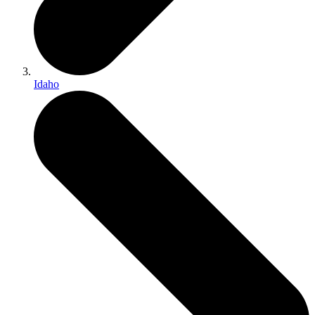
Idaho