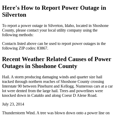
Here's How to
Report Power Outage in
Silverton
To report a power outage in Silverton, Idaho, located in Shoshone
County, please contact your local utility company using the
following methods:
Contacts listed above can be used to report power outages in the
following ZIP codes: 83867.
Recent Weather Related Causes of
Power
Outages in Shoshone County
Hail. A storm producing damaging winds and quarter size hail
tracked through northern reaches of Shoshone County crossing
Interstate 90 between Pinehurst and Kellogg. Numerous cars at a car
lot were dented from the large hail. Trees and powerlines were
knocked down in Cataldo and along Coeur D Alene Road.
July 23, 2014
Thunderstorm Wind. A tree was blown down onto a power line on