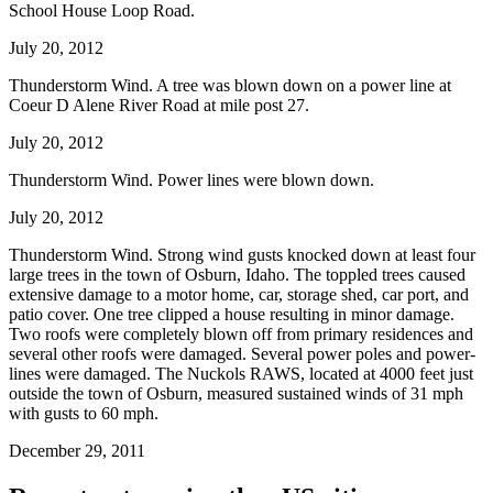
School House Loop Road.
July 20, 2012
Thunderstorm Wind. A tree was blown down on a power line at
Coeur D Alene River Road at mile post 27.
July 20, 2012
Thunderstorm Wind. Power lines were blown down.
July 20, 2012
Thunderstorm Wind. Strong wind gusts knocked down at least four
large trees in the town of Osburn, Idaho. The toppled trees caused
extensive damage to a motor home, car, storage shed, car port, and
patio cover. One tree clipped a house resulting in minor damage.
Two roofs were completely blown off from primary residences and
several other roofs were damaged. Several power poles and power-
lines were damaged. The Nuckols RAWS, located at 4000 feet just
outside the town of Osburn, measured sustained winds of 31 mph
with gusts to 60 mph.
December 29, 2011