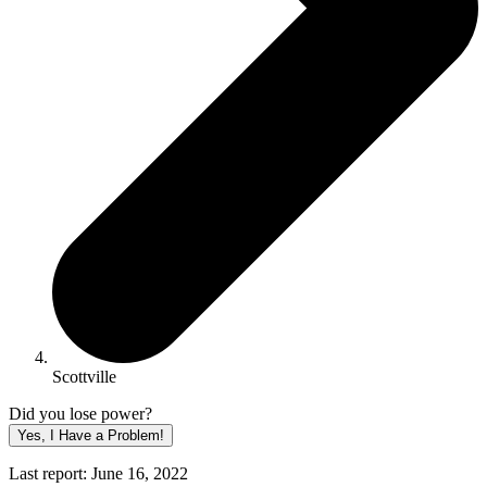
Scottville
Did you lose power?
Yes, I Have a Problem!
Last report: June 16, 2022