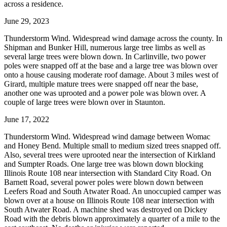
across a residence.
June 29, 2023
Thunderstorm Wind. Widespread wind damage across the county. In
Shipman and Bunker Hill, numerous large tree limbs as well as
several large trees were blown down. In Carlinville, two power
poles were snapped off at the base and a large tree was blown over
onto a house causing moderate roof damage. About 3 miles west of
Girard, multiple mature trees were snapped off near the base,
another one was uprooted and a power pole was blown over. A
couple of large trees were blown over in Staunton.
June 17, 2022
Thunderstorm Wind. Widespread wind damage between Womac
and Honey Bend. Multiple small to medium sized trees snapped off.
Also, several trees were uprooted near the intersection of Kirkland
and Sumpter Roads. One large tree was blown down blocking
Illinois Route 108 near intersection with Standard City Road. On
Barnett Road, several power poles were blown down between
Leefers Road and South Atwater Road. An unoccupied camper was
blown over at a house on Illinois Route 108 near intersection with
South Atwater Road. A machine shed was destroyed on Dickey
Road with the debris blown approximately a quarter of a mile to the