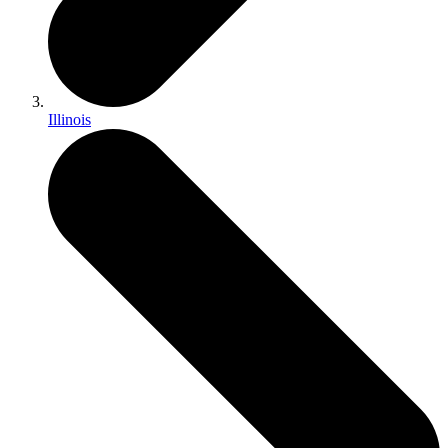
Illinois