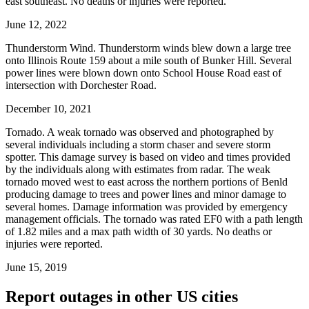
east southeast. No deaths or injuries were reported.
June 12, 2022
Thunderstorm Wind. Thunderstorm winds blew down a large tree
onto Illinois Route 159 about a mile south of Bunker Hill. Several
power lines were blown down onto School House Road east of
intersection with Dorchester Road.
December 10, 2021
Tornado. A weak tornado was observed and photographed by
several individuals including a storm chaser and severe storm
spotter. This damage survey is based on video and times provided
by the individuals along with estimates from radar. The weak
tornado moved west to east across the northern portions of Benld
producing damage to trees and power lines and minor damage to
several homes. Damage information was provided by emergency
management officials. The tornado was rated EF0 with a path length
of 1.82 miles and a max path width of 30 yards. No deaths or
injuries were reported.
June 15, 2019
Report outages in other US cities