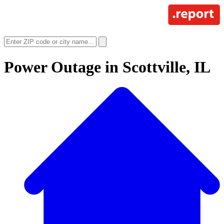
Power Outage in
Scottville, IL