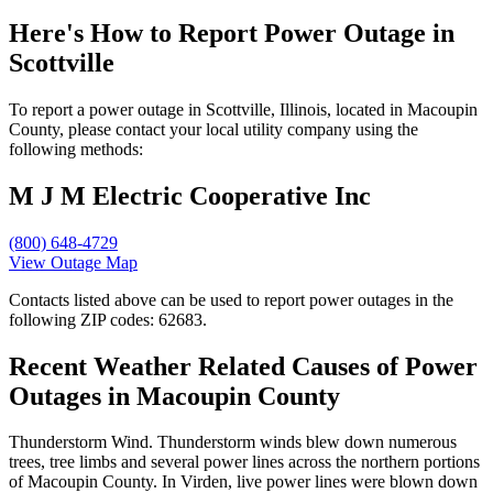
Here's How to
Report Power Outage in
Scottville
To report a power outage in Scottville, Illinois, located in Macoupin
County, please contact your local utility company using the
following methods:
M J M Electric Cooperative Inc
(800) 648-4729
View Outage Map
Contacts listed above can be used to report power outages in the
following ZIP codes: 62683.
Recent Weather Related Causes of
Power
Outages in Macoupin County
Thunderstorm Wind. Thunderstorm winds blew down numerous
trees, tree limbs and several power lines across the northern portions
of Macoupin County. In Virden, live power lines were blown down