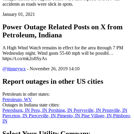
accidents as roads were slick in spots.
January 01, 2021
Power Outage Related
Posts on X from
Petroleum, Indiana
A High Wind Watch remains in effect for the area through 7 PM
Wednesday night. Wind gusts 55-60 mph will be possibl…
https://t.co/mk2ofiSyAs
@jtinneywx
- November 26, 2019 14:10
Report outages in other US cities
Petroleum in other states:
Petroleum, WV
Outages in Indiana state cities:
Petersburg, IN
Peru, IN
Pershing, IN
Perrysville, IN
Pennville, IN
Pierceton, IN
Pierceville, IN
Pimento, IN
Pine Village, IN
Pittsboro,
IN
Select Your Utility Company