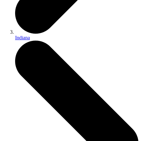
Indiana