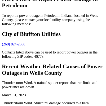
Petroleum
To report a power outage in Petroleum, Indiana, located in Wells
County, please contact your local utility company using the
following methods:
City of Bluffton Utilities
(260) 824-2500
Contacts listed above can be used to report power outages in the
following ZIP codes: 46778.
Recent Weather Related Causes of
Power
Outages in Wells County
Thunderstorm Wind. A trained spotter reports that tree limbs and
power lines are down.
March 31, 2023
Thunderstorm Wind. Structural damage occurred to a barn.