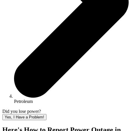
Petroleum
Did you lose power?
Yes, I Have a Problem!
Here's How to
Report Power Outage in