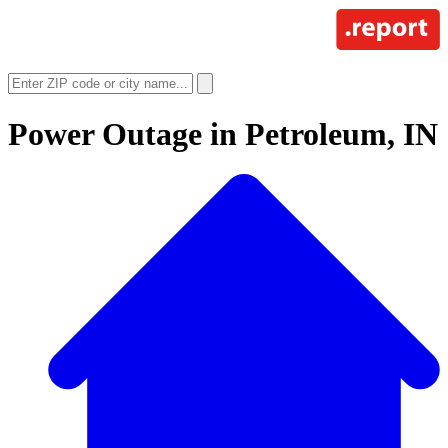
Power Outage in
Petroleum, IN