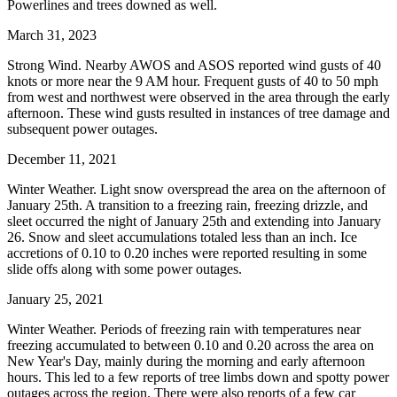
Powerlines and trees downed as well.
March 31, 2023
Strong Wind. Nearby AWOS and ASOS reported wind gusts of 40
knots or more near the 9 AM hour. Frequent gusts of 40 to 50 mph
from west and northwest were observed in the area through the early
afternoon. These wind gusts resulted in instances of tree damage and
subsequent power outages.
December 11, 2021
Winter Weather. Light snow overspread the area on the afternoon of
January 25th. A transition to a freezing rain, freezing drizzle, and
sleet occurred the night of January 25th and extending into January
26. Snow and sleet accumulations totaled less than an inch. Ice
accretions of 0.10 to 0.20 inches were reported resulting in some
slide offs along with some power outages.
January 25, 2021
Winter Weather. Periods of freezing rain with temperatures near
freezing accumulated to between 0.10 and 0.20 across the area on
New Year's Day, mainly during the morning and early afternoon
hours. This led to a few reports of tree limbs down and spotty power
outages across the region. There were also reports of a few car