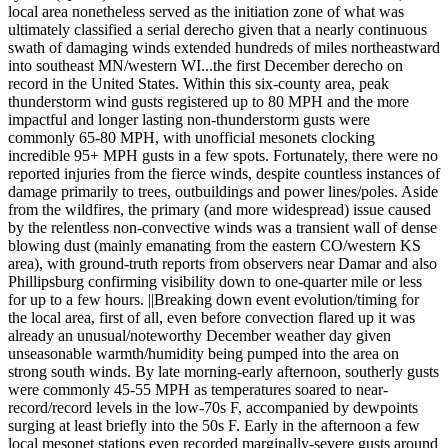
local area nonetheless served as the initiation zone of what was
ultimately classified a serial derecho given that a nearly continuous
swath of damaging winds extended hundreds of miles northeastward
into southeast MN/western WI...the first December derecho on
record in the United States. Within this six-county area, peak
thunderstorm wind gusts registered up to 80 MPH and the more
impactful and longer lasting non-thunderstorm gusts were
commonly 65-80 MPH, with unofficial mesonets clocking
incredible 95+ MPH gusts in a few spots. Fortunately, there were no
reported injuries from the fierce winds, despite countless instances of
damage primarily to trees, outbuildings and power lines/poles. Aside
from the wildfires, the primary (and more widespread) issue caused
by the relentless non-convective winds was a transient wall of dense
blowing dust (mainly emanating from the eastern CO/western KS
area), with ground-truth reports from observers near Damar and also
Phillipsburg confirming visibility down to one-quarter mile or less
for up to a few hours. ||Breaking down event evolution/timing for
the local area, first of all, even before convection flared up it was
already an unusual/noteworthy December weather day given
unseasonable warmth/humidity being pumped into the area on
strong south winds. By late morning-early afternoon, southerly gusts
were commonly 45-55 MPH as temperatures soared to near-
record/record levels in the low-70s F, accompanied by dewpoints
surging at least briefly into the 50s F. Early in the afternoon a few
local mesonet stations even recorded marginally-severe gusts around