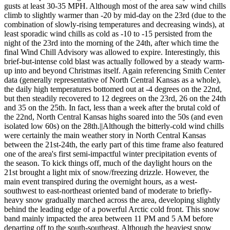
gusts at least 30-35 MPH. Although most of the area saw wind chills
climb to slightly warmer than -20 by mid-day on the 23rd (due to the
combination of slowly-rising temperatures and decreasing winds), at
least sporadic wind chills as cold as -10 to -15 persisted from the
night of the 23rd into the morning of the 24th, after which time the
final Wind Chill Advisory was allowed to expire. Interestingly, this
brief-but-intense cold blast was actually followed by a steady warm-
up into and beyond Christmas itself. Again referencing Smith Center
data (generally representative of North Central Kansas as a whole),
the daily high temperatures bottomed out at -4 degrees on the 22nd,
but then steadily recovered to 12 degrees on the 23rd, 26 on the 24th
and 35 on the 25th. In fact, less than a week after the brutal cold of
the 22nd, North Central Kansas highs soared into the 50s (and even
isolated low 60s) on the 28th.||Although the bitterly-cold wind chills
were certainly the main weather story in North Central Kansas
between the 21st-24th, the early part of this time frame also featured
one of the area's first semi-impactful winter precipitation events of
the season. To kick things off, much of the daylight hours on the
21st brought a light mix of snow/freezing drizzle. However, the
main event transpired during the overnight hours, as a west-
southwest to east-northeast oriented band of moderate to briefly-
heavy snow gradually marched across the area, developing slightly
behind the leading edge of a powerful Arctic cold front. This snow
band mainly impacted the area between 11 PM and 5 AM before
departing off to the south-southeast. Although the heaviest snow