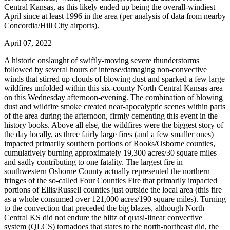
Central Kansas, as this likely ended up being the overall-windiest
April since at least 1996 in the area (per analysis of data from nearby
Concordia/Hill City airports).
April 07, 2022
A historic onslaught of swiftly-moving severe thunderstorms
followed by several hours of intense/damaging non-convective
winds that stirred up clouds of blowing dust and sparked a few large
wildfires unfolded within this six-county North Central Kansas area
on this Wednesday afternoon-evening. The combination of blowing
dust and wildfire smoke created near-apocalyptic scenes within parts
of the area during the afternoon, firmly cementing this event in the
history books. Above all else, the wildfires were the biggest story of
the day locally, as three fairly large fires (and a few smaller ones)
impacted primarily southern portions of Rooks/Osborne counties,
cumulatively burning approximately 19,300 acres/30 square miles
and sadly contributing to one fatality. The largest fire in
southwestern Osborne County actually represented the northern
fringes of the so-called Four Counties Fire that primarily impacted
portions of Ellis/Russell counties just outside the local area (this fire
as a whole consumed over 121,000 acres/190 square miles). Turning
to the convection that preceded the big blazes, although North
Central KS did not endure the blitz of quasi-linear convective
system (QLCS) tornadoes that states to the north-northeast did, the