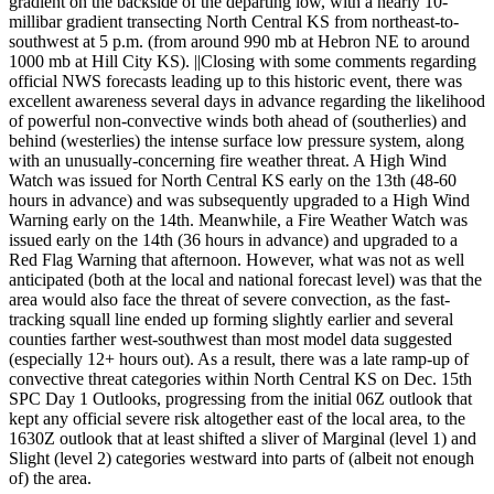
gradient on the backside of the departing low, with a nearly 10-
millibar gradient transecting North Central KS from northeast-to-
southwest at 5 p.m. (from around 990 mb at Hebron NE to around
1000 mb at Hill City KS). ||Closing with some comments regarding
official NWS forecasts leading up to this historic event, there was
excellent awareness several days in advance regarding the likelihood
of powerful non-convective winds both ahead of (southerlies) and
behind (westerlies) the intense surface low pressure system, along
with an unusually-concerning fire weather threat. A High Wind
Watch was issued for North Central KS early on the 13th (48-60
hours in advance) and was subsequently upgraded to a High Wind
Warning early on the 14th. Meanwhile, a Fire Weather Watch was
issued early on the 14th (36 hours in advance) and upgraded to a
Red Flag Warning that afternoon. However, what was not as well
anticipated (both at the local and national forecast level) was that the
area would also face the threat of severe convection, as the fast-
tracking squall line ended up forming slightly earlier and several
counties farther west-southwest than most model data suggested
(especially 12+ hours out). As a result, there was a late ramp-up of
convective threat categories within North Central KS on Dec. 15th
SPC Day 1 Outlooks, progressing from the initial 06Z outlook that
kept any official severe risk altogether east of the local area, to the
1630Z outlook that at least shifted a sliver of Marginal (level 1) and
Slight (level 2) categories westward into parts of (albeit not enough
of) the area.