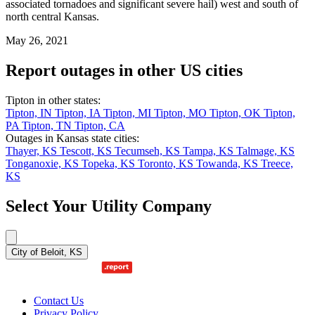
associated tornadoes and significant severe hail) west and south of
north central Kansas.
May 26, 2021
Report outages in other US cities
Tipton in other states:
Tipton, IN
Tipton, IA
Tipton, MI
Tipton, MO
Tipton, OK
Tipton,
PA
Tipton, TN
Tipton, CA
Outages in Kansas state cities:
Thayer, KS
Tescott, KS
Tecumseh, KS
Tampa, KS
Talmage, KS
Tonganoxie, KS
Topeka, KS
Toronto, KS
Towanda, KS
Treece,
KS
Select Your Utility Company
City of Beloit, KS
Contact Us
Privacy Policy