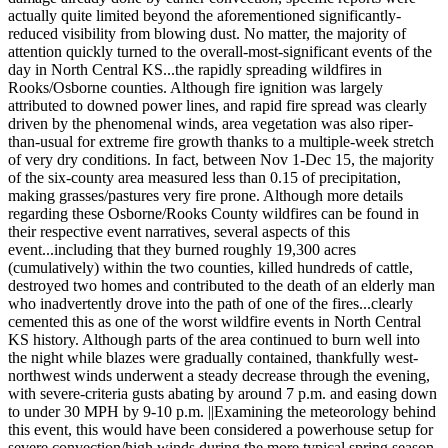
actually quite limited beyond the aforementioned significantly-
reduced visibility from blowing dust. No matter, the majority of
attention quickly turned to the overall-most-significant events of the
day in North Central KS...the rapidly spreading wildfires in
Rooks/Osborne counties. Although fire ignition was largely
attributed to downed power lines, and rapid fire spread was clearly
driven by the phenomenal winds, area vegetation was also riper-
than-usual for extreme fire growth thanks to a multiple-week stretch
of very dry conditions. In fact, between Nov 1-Dec 15, the majority
of the six-county area measured less than 0.15 of precipitation,
making grasses/pastures very fire prone. Although more details
regarding these Osborne/Rooks County wildfires can be found in
their respective event narratives, several aspects of this
event...including that they burned roughly 19,300 acres
(cumulatively) within the two counties, killed hundreds of cattle,
destroyed two homes and contributed to the death of an elderly man
who inadvertently drove into the path of one of the fires...clearly
cemented this as one of the worst wildfire events in North Central
KS history. Although parts of the area continued to burn well into
the night while blazes were gradually contained, thankfully west-
northwest winds underwent a steady decrease through the evening,
with severe-criteria gusts abating by around 7 p.m. and easing down
to under 30 MPH by 9-10 p.m. ||Examining the meteorology behind
this event, this would have been considered a powerhouse setup for
severe convection/high winds during the more typical spring season