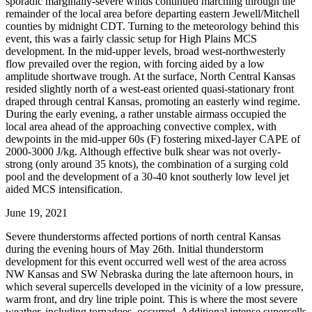
sporadic marginally-severe winds continued marching through the
remainder of the local area before departing eastern Jewell/Mitchell
counties by midnight CDT. Turning to the meteorology behind this
event, this was a fairly classic setup for High Plains MCS
development. In the mid-upper levels, broad west-northwesterly
flow prevailed over the region, with forcing aided by a low
amplitude shortwave trough. At the surface, North Central Kansas
resided slightly north of a west-east oriented quasi-stationary front
draped through central Kansas, promoting an easterly wind regime.
During the early evening, a rather unstable airmass occupied the
local area ahead of the approaching convective complex, with
dewpoints in the mid-upper 60s (F) fostering mixed-layer CAPE of
2000-3000 J/kg. Although effective bulk shear was not overly-
strong (only around 35 knots), the combination of a surging cold
pool and the development of a 30-40 knot southerly low level jet
aided MCS intensification.
June 19, 2021
Severe thunderstorms affected portions of north central Kansas
during the evening hours of May 26th. Initial thunderstorm
development for this event occurred well west of the area across
NW Kansas and SW Nebraska during the late afternoon hours, in
which several supercells developed in the vicinity of a low pressure,
warm front, and dry line triple point. This is where the most severe
weather, including tornadoes, occurred. Additional intense supercells