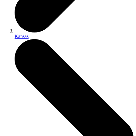
Kansas