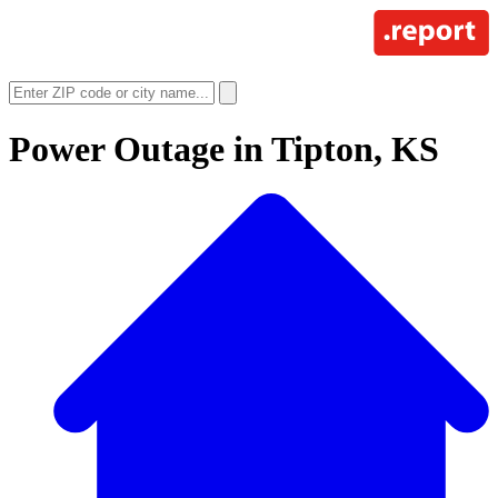
Power Outage in
Tipton, KS