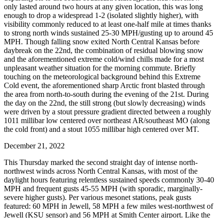
only lasted around two hours at any given location, this was long
enough to drop a widespread 1-2 (isolated slightly higher), with
visibility commonly reduced to at least one-half mile at times thanks
to strong north winds sustained 25-30 MPH/gusting up to around 45
MPH. Though falling snow exited North Central Kansas before
daybreak on the 22nd, the combination of residual blowing snow
and the aforementioned extreme cold/wind chills made for a most
unpleasant weather situation for the morning commute. Briefly
touching on the meteorological background behind this Extreme
Cold event, the aforementioned sharp Arctic front blasted through
the area from north-to-south during the evening of the 21st. During
the day on the 22nd, the still strong (but slowly decreasing) winds
were driven by a stout pressure gradient directed between a roughly
1011 millibar low centered over northeast AR/southeast MO (along
the cold front) and a stout 1055 millibar high centered over MT.
December 21, 2022
This Thursday marked the second straight day of intense north-
northwest winds across North Central Kansas, with most of the
daylight hours featuring relentless sustained speeds commonly 30-40
MPH and frequent gusts 45-55 MPH (with sporadic, marginally-
severe higher gusts). Per various mesonet stations, peak gusts
featured: 60 MPH in Jewell, 58 MPH a few miles west-northwest of
Jewell (KSU sensor) and 56 MPH at Smith Center airport. Like the