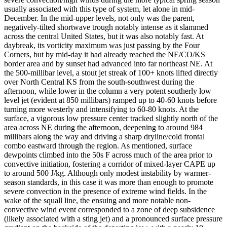
usually associated with this type of system, let alone in mid-
December. In the mid-upper levels, not only was the parent,
negatively-tilted shortwave trough notably intense as it slammed
across the central United States, but it was also notably fast. At
daybreak, its vorticity maximum was just passing by the Four
Corners, but by mid-day it had already reached the NE/CO/KS
border area and by sunset had advanced into far northeast NE. At
the 500-millibar level, a stout jet streak of 100+ knots lifted directly
over North Central KS from the south-southwest during the
afternoon, while lower in the column a very potent southerly low
level jet (evident at 850 millibars) ramped up to 40-60 knots before
turning more westerly and intensifying to 60-80 knots. At the
surface, a vigorous low pressure center tracked slightly north of the
area across NE during the afternoon, deepening to around 984
millibars along the way and driving a sharp dryline/cold frontal
combo eastward through the region. As mentioned, surface
dewpoints climbed into the 50s F across much of the area prior to
convective initiation, fostering a corridor of mixed-layer CAPE up
to around 500 J/kg. Although only modest instability by warmer-
season standards, in this case it was more than enough to promote
severe convection in the presence of extreme wind fields. In the
wake of the squall line, the ensuing and more notable non-
convective wind event corresponded to a zone of deep subsidence
(likely associated with a sting jet) and a pronounced surface pressure