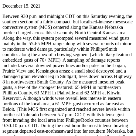
December 15, 2021
Between 930 p.m. and midnight CDT on this Saturday evening, the
southern section of a fairly compact, but localized-intense mesoscale
convective system (MCS) centered along the Kansas-Nebraska
border charged across this six-county North Central Kansas area.
Along the way, this system prompted several measured wind gusts
mainly in the 55-65 MPH range along with several reports of minor
to moderate wind damage, particularly within Phillips/Smith
counties along the apex of a bowing segment (which likely featured
embedded gusts of 70+ MPH). A sampling of damage reports
included: several downed power lines and/or poles in the Logan,
Prairie View and Kensington areas; a small shed destroyed and a
damaged grain elevator leg in Stuttgart; trees down across Highway
8 in northwestern Smith County. As for measured mesonet peak
gusts, a few of the strongest featured: 65 MPH in northeastern
Phillips County, 63 MPH in Plainville and 62 MPH at Kirwin
Reservoir. Although winds were overall less-intense in eastern
portions of the local area, a 61 MPH gust occurred as far east as
Beloit. ||This MCS first organized and reached severe levels within
northeast Colorado between 5-7 p.m. CDT, with its intense gust
front invading the local area into Phillips/Rooks counties between
9:30-10 p.m. CDT. During the next hour the most intense bowing
segment departed east-northeastward into far southern Nebraska, but