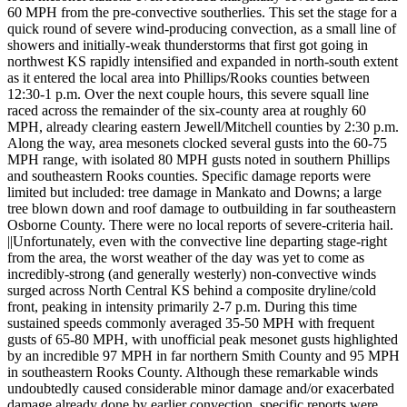
60 MPH from the pre-convective southerlies. This set the stage for a
quick round of severe wind-producing convection, as a small line of
showers and initially-weak thunderstorms that first got going in
northwest KS rapidly intensified and expanded in north-south extent
as it entered the local area into Phillips/Rooks counties between
12:30-1 p.m. Over the next couple hours, this severe squall line
raced across the remainder of the six-county area at roughly 60
MPH, already clearing eastern Jewell/Mitchell counties by 2:30 p.m.
Along the way, area mesonets clocked several gusts into the 60-75
MPH range, with isolated 80 MPH gusts noted in southern Phillips
and southeastern Rooks counties. Specific damage reports were
limited but included: tree damage in Mankato and Downs; a large
tree blown down and roof damage to outbuilding in far southeastern
Osborne County. There were no local reports of severe-criteria hail.
||Unfortunately, even with the convective line departing stage-right
from the area, the worst weather of the day was yet to come as
incredibly-strong (and generally westerly) non-convective winds
surged across North Central KS behind a composite dryline/cold
front, peaking in intensity primarily 2-7 p.m. During this time
sustained speeds commonly averaged 35-50 MPH with frequent
gusts of 65-80 MPH, with unofficial peak mesonet gusts highlighted
by an incredible 97 MPH in far northern Smith County and 95 MPH
in southeastern Rooks County. Although these remarkable winds
undoubtedly caused considerable minor damage and/or exacerbated
damage already done by earlier convection, specific reports were