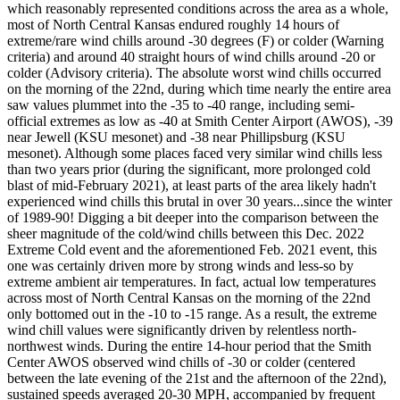
which reasonably represented conditions across the area as a whole,
most of North Central Kansas endured roughly 14 hours of
extreme/rare wind chills around -30 degrees (F) or colder (Warning
criteria) and around 40 straight hours of wind chills around -20 or
colder (Advisory criteria). The absolute worst wind chills occurred
on the morning of the 22nd, during which time nearly the entire area
saw values plummet into the -35 to -40 range, including semi-
official extremes as low as -40 at Smith Center Airport (AWOS), -39
near Jewell (KSU mesonet) and -38 near Phillipsburg (KSU
mesonet). Although some places faced very similar wind chills less
than two years prior (during the significant, more prolonged cold
blast of mid-February 2021), at least parts of the area likely hadn't
experienced wind chills this brutal in over 30 years...since the winter
of 1989-90! Digging a bit deeper into the comparison between the
sheer magnitude of the cold/wind chills between this Dec. 2022
Extreme Cold event and the aforementioned Feb. 2021 event, this
one was certainly driven more by strong winds and less-so by
extreme ambient air temperatures. In fact, actual low temperatures
across most of North Central Kansas on the morning of the 22nd
only bottomed out in the -10 to -15 range. As a result, the extreme
wind chill values were significantly driven by relentless north-
northwest winds. During the entire 14-hour period that the Smith
Center AWOS observed wind chills of -30 or colder (centered
between the late evening of the 21st and the afternoon of the 22nd),
sustained speeds averaged 20-30 MPH, accompanied by frequent