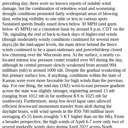
preceding day, there were no known reports of notable wind
damage, but the combination of relentless wind and worsening
drought conditions promoted fairly widespread areas of blowing
dust, reducing visibility to one mile or less in various spots.
Sustained speeds finally eased down below 30 MPH (and gusts
below 45 MPH) on a consistent basis by around 9 p.m. CDT on the
7th, signaling the end of back-to-back days of higher-end winds
(though moderately-windy conditions continued for several more
days).||In the mid-upper levels, the main driver behind the fierce
winds continued to be a quasi-stationary and powerful/deep closed
low churning over the Wisconsin area. At the surface, a nearly co-
located intense low pressure center resided over WI during the day,
although its central pressure slowly weakened from around 994
millibars (mb) to around 1000 mb. Despite the gradual weakening of
this primary surface low, if anything, conditions within the state of
Kansas were even more favorable for high winds than the previous
day. For one thing, the mid-day (18Z) west-to-east pressure gradient
across the state was slightly stronger, registering around 13 mb
(ranging from 1012 mb in far northeast KS to 1025 mb far
southwest). Furthermore, steep low-level lapse rates allowed
efficient downward momentum transfer from aloft during the
daylight hours, with wind speeds in the 850-700 millibar layer
averaging 45-55 knots (roughly 5 KT higher than on the 6th). From
a broader perspective, the high winds of April 6-7 were only two of
several markedly windy days during April 2022 across North