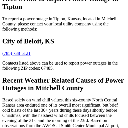
Tipton
To report a power outage in Tipton, Kansas, located in Mitchell
County, please contact your local utility company using the
following methods:
City of Beloit, KS
(785) 738-5121
Contacts listed above can be used to report power outages in the
following ZIP codes: 67485.
Recent Weather Related Causes of
Power
Outages in Mitchell County
Based solely on wind chill values, this six-county North Central
Kansas area endured one of its overall most significant, but brief
cold blasts of the last 30+ years during these days shortly before
Christmas, with the harshest wind chills focused between the
evening of the 21st and the morning of the 23rd. Based on
observations from the AWOS at Smith Center Municipal Airport,