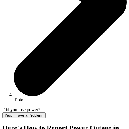
Tipton
Did you lose power?
Yes, I Have a Problem!
Here's How to
Report Power Outage in