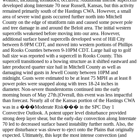
developed along Interstate 70 near Russell, Kansas, but this activity
remained primarily south of the Hastings CWA. However, a small
area of severe wind gusts occurred further north into Mitchell
County on the edge of stratiform rain and caused some power pole
and tree damage in and around the Beloit area. The initial western
supercells weakened before moving into our area. However,
additional surface based supercells developed west of Hill City
between 8-9PM CDT, and moved into western portions of Phillips
and Rooks Counties between 9-10PM CDT. Large hail up to golf
ball size was reported with a supercell in Rooks County. This
supercell transitioned to a bowing structure as it shifted eastward and
later produced quarter size hail in Mitchell County as well as
damaging wind gusts in Jewell County between 10PM and
midnight. Gusts were estimated to be at least 75 MPH as at least 8
power poles were snapped along with trees 18-24 inches in
diameter. Non-severe thunderstorms continued into the early
morning hours of May 27th.||Overall, this event was less impactful
than forecast. Nearly all of the Kansas portion of the Hastings CWA
was in a ���Moderate Risk��� in the SPC Day 1
Convective Outlook. A potent upper level disturbance provided
strong deep layer shear, but the early-day convection along Interstate
70 led to decreased surface based instability further north. Also, the
upper disturbance was slower to eject onto the Plains that originally
expected. Ultimately, this kept the most intense convection (and