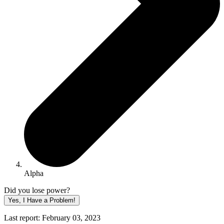
Alpha
Did you lose power?
Yes, I Have a Problem!
Last report: February 03, 2023