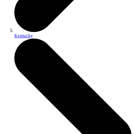
Kentucky