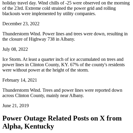
holiday travel day. Wind chills of -25 were observed on the morning
of the 23rd. Extreme cold strained the power grid and rolling
blackouts were implemented by utility companies.
December 23, 2022
Thunderstorm Wind. Power lines and trees were down, resulting in
the closure of Highway 738 in Albany.
July 08, 2022
Ice Storm. At least a quarter inch of ice accumulated on trees and
power lines in Clinton County, KY. 67% of the county's residents
were without power at the height of the storm.
February 14, 2021
Thunderstorm Wind. Trees and power lines were reported down
across Clinton County, mainly near Albany.
June 21, 2019
Power Outage Related
Posts on X from
Alpha, Kentucky