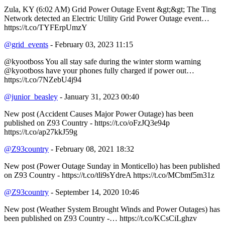
Zula, KY (6:02 AM) Grid Power Outage Event &gt;&gt; The Ting
Network detected an Electric Utility Grid Power Outage event…
https://t.co/TYFErpUmzY
@grid_events
- February 03, 2023 11:15
@kyootboss You all stay safe during the winter storm warning
@kyootboss have your phones fully charged if power out…
https://t.co/7NZebU4j94
@junior_beasley
- January 31, 2023 00:40
New post (Accident Causes Major Power Outage) has been
published on Z93 Country - https://t.co/oFzJQ3e94p
https://t.co/ap27kkJ59g
@Z93country
- February 08, 2021 18:32
New post (Power Outage Sunday in Monticello) has been published
on Z93 Country - https://t.co/tli9sYdreA https://t.co/MCbmf5m31z
@Z93country
- September 14, 2020 10:46
New post (Weather System Brought Winds and Power Outages) has
been published on Z93 Country -… https://t.co/KCsCiLghzv