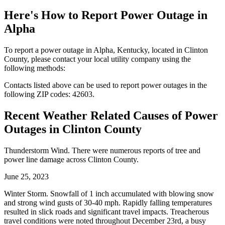
Here's How to
Report Power Outage in
Alpha
To report a power outage in Alpha, Kentucky, located in Clinton
County, please contact your local utility company using the
following methods:
Contacts listed above can be used to report power outages in the
following ZIP codes: 42603.
Recent Weather Related Causes of
Power
Outages in Clinton County
Thunderstorm Wind. There were numerous reports of tree and
power line damage across Clinton County.
June 25, 2023
Winter Storm. Snowfall of 1 inch accumulated with blowing snow
and strong wind gusts of 30-40 mph. Rapidly falling temperatures
resulted in slick roads and significant travel impacts. Treacherous
travel conditions were noted throughout December 23rd, a busy