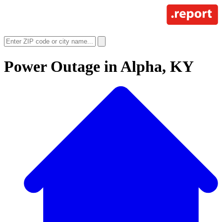
Power Outage in
Alpha, KY