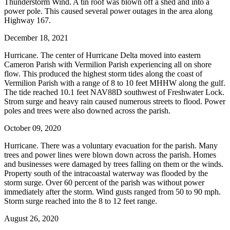
Thunderstorm Wind. A tin roof was blown off a shed and into a
power pole. This caused several power outages in the area along
Highway 167.
December 18, 2021
Hurricane. The center of Hurricane Delta moved into eastern
Cameron Parish with Vermilion Parish experiencing all on shore
flow. This produced the highest storm tides along the coast of
Vermilion Parish with a range of 8 to 10 feet MHHW along the gulf.
The tide reached 10.1 feet NAV88D southwest of Freshwater Lock.
Strom surge and heavy rain caused numerous streets to flood. Power
poles and trees were also downed across the parish.
October 09, 2020
Hurricane. There was a voluntary evacuation for the parish. Many
trees and power lines were blown down across the parish. Homes
and businesses were damaged by trees falling on them or the winds.
Property south of the intracoastal waterway was flooded by the
storm surge. Over 60 percent of the parish was without power
immediately after the storm. Wind gusts ranged from 50 to 90 mph.
Storm surge reached into the 8 to 12 feet range.
August 26, 2020