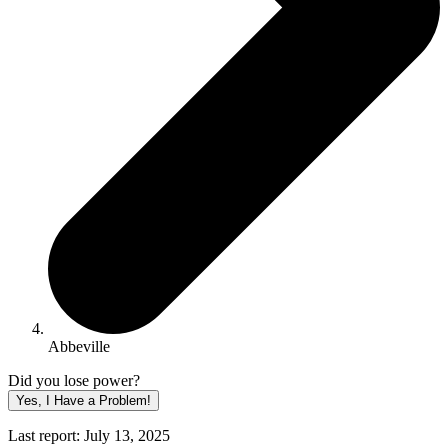
Abbeville
Did you lose power?
Yes, I Have a Problem!
Last report: July 13, 2025