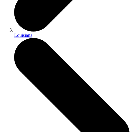
Louisiana