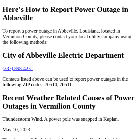
Here's How to
Report Power Outage in
Abbeville
To report a power outage in Abbeville, Louisiana, located in
Vermilion County, please contact your local utility company using
the following methods:
City of Abbeville Electric Department
(337) 898-4231
Contacts listed above can be used to report power outages in the
following ZIP codes: 70510, 70511.
Recent Weather Related Causes of
Power
Outages in Vermilion County
Thunderstorm Wind. A power pole was snapped in Kaplan.
May 10, 2023