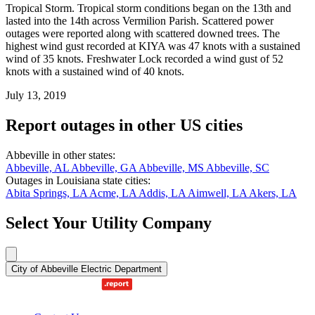
Tropical Storm. Tropical storm conditions began on the 13th and
lasted into the 14th across Vermilion Parish. Scattered power
outages were reported along with scattered downed trees. The
highest wind gust recorded at KIYA was 47 knots with a sustained
wind of 35 knots. Freshwater Lock recorded a wind gust of 52
knots with a sustained wind of 40 knots.
July 13, 2019
Report outages in other US cities
Abbeville in other states:
Abbeville, AL
Abbeville, GA
Abbeville, MS
Abbeville, SC
Outages in Louisiana state cities:
Abita Springs, LA
Acme, LA
Addis, LA
Aimwell, LA
Akers, LA
Select Your Utility Company
City of Abbeville Electric Department