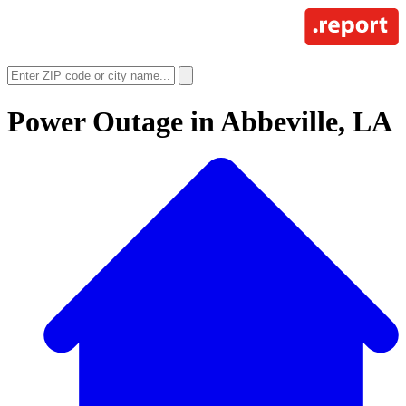
Power Outage in
Abbeville, LA