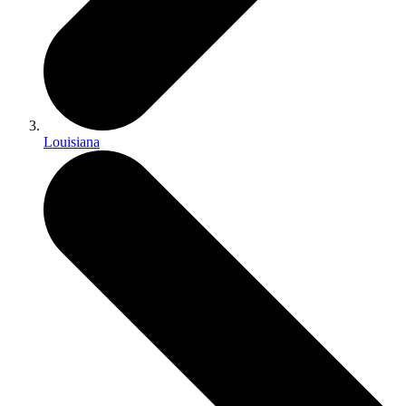
Louisiana