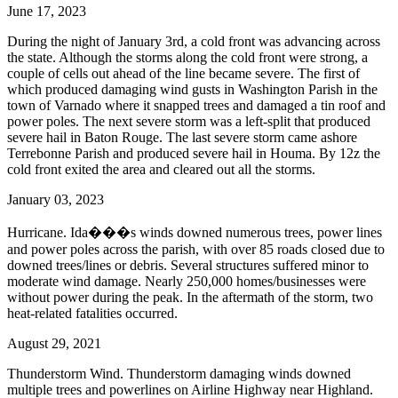
June 17, 2023
During the night of January 3rd, a cold front was advancing across
the state. Although the storms along the cold front were strong, a
couple of cells out ahead of the line became severe. The first of
which produced damaging wind gusts in Washington Parish in the
town of Varnado where it snapped trees and damaged a tin roof and
power poles. The next severe storm was a left-split that produced
severe hail in Baton Rouge. The last severe storm came ashore
Terrebonne Parish and produced severe hail in Houma. By 12z the
cold front exited the area and cleared out all the storms.
January 03, 2023
Hurricane. Ida���s winds downed numerous trees, power lines
and power poles across the parish, with over 85 roads closed due to
downed trees/lines or debris. Several structures suffered minor to
moderate wind damage. Nearly 250,000 homes/businesses were
without power during the peak. In the aftermath of the storm, two
heat-related fatalities occurred.
August 29, 2021
Thunderstorm Wind. Thunderstorm damaging winds downed
multiple trees and powerlines on Airline Highway near Highland.