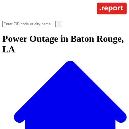
Power Outage in
Baton Rouge,
LA