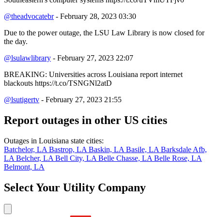
@theadvocatebr
- February 28, 2023 03:30
Due to the power outage, the LSU Law Library is now closed for
the day.
@lsulawlibrary
- February 27, 2023 22:07
BREAKING: Universities across Louisiana report internet
blackouts https://t.co/TSNGNl2atD
@lsutigertv
- February 27, 2023 21:55
Report outages in other US cities
Outages in Louisiana state cities:
Batchelor, LA
Bastrop, LA
Baskin, LA
Basile, LA
Barksdale Afb,
LA
Belcher, LA
Bell City, LA
Belle Chasse, LA
Belle Rose, LA
Belmont, LA
Select Your Utility Company