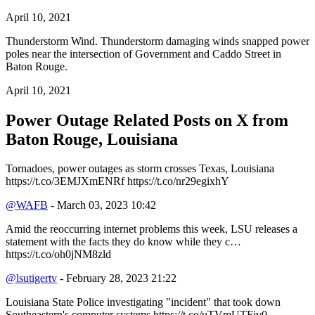
April 10, 2021
Thunderstorm Wind. Thunderstorm damaging winds snapped power
poles near the intersection of Government and Caddo Street in
Baton Rouge.
April 10, 2021
Power Outage Related
Posts on X from
Baton Rouge, Louisiana
Tornadoes, power outages as storm crosses Texas, Louisiana
https://t.co/3EMJXmENRf https://t.co/nr29egixhY
@WAFB
- March 03, 2023 10:42
Amid the reoccurring internet problems this week, LSU releases a
statement with the facts they do know while they c…
https://t.co/oh0jNM8zld
@lsutigertv
- February 28, 2023 21:22
Louisiana State Police investigating "incident" that took down
Southeastern's computer systems https://t.co/uTVmUTFjv0