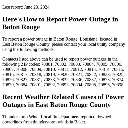
Last report: June 23, 2024
Here's How to
Report Power Outage in
Baton Rouge
To report a power outage in Baton Rouge, Louisiana, located in
East Baton Rouge County, please contact your local utility company
using the following methods:
Contacts listed above can be used to report power outages in the
following ZIP codes: 70801, 70802, 70803, 70804, 70805, 70806,
70807, 70808, 70809, 70810, 70811, 70812, 70813, 70814, 70815,
70816, 70817, 70818, 70819, 70820, 70821, 70822, 70823, 70825,
70826, 70827, 70831, 70833, 70835, 70836, 70837, 70873, 70874,
70879, 70884, 70891, 70892, 70893, 70894, 70895, 70896, 70898.
Recent Weather Related Causes of
Power
Outages in East Baton Rouge County
Thunderstorm Wind. Local fire department reported downed
powerlines from thunderstorm winds in Baker.