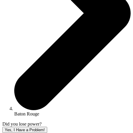
Baton Rouge
Did you lose power?
Yes, I Have a Problem!