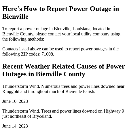
Here's How to
Report Power Outage in
Bienville
To report a power outage in Bienville, Louisiana, located in
Bienville County, please contact your local utility company using
the following methods:
Contacts listed above can be used to report power outages in the
following ZIP codes: 71008.
Recent Weather Related Causes of
Power
Outages in Bienville County
Thunderstorm Wind. Numerous trees and power lines downed near
Ringgold and throughout much of Bienville Parish.
June 16, 2023
Thunderstorm Wind. Trees and power lines downed on Highway 9
just northeast of Bryceland.
June 14, 2023