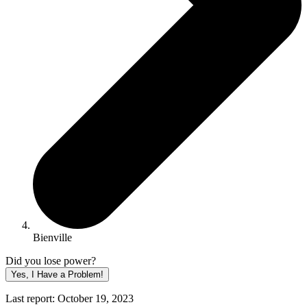
Bienville
Did you lose power?
Yes, I Have a Problem!
Last report: October 19, 2023