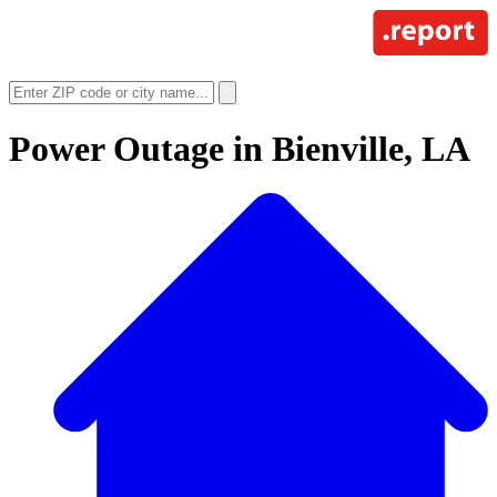
Power Outage in
Bienville, LA