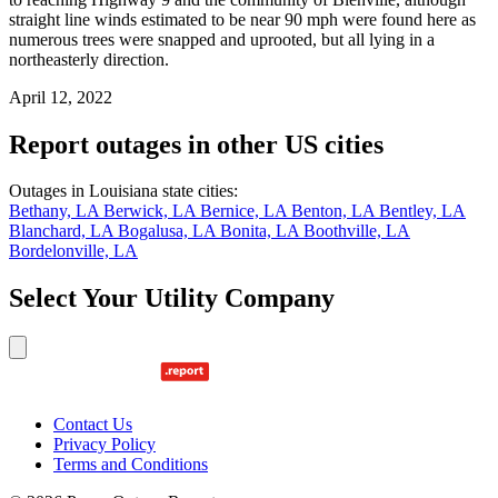
straight line winds estimated to be near 90 mph were found here as
numerous trees were snapped and uprooted, but all lying in a
northeasterly direction.
April 12, 2022
Report outages in other US cities
Outages in Louisiana state cities:
Bethany, LA
Berwick, LA
Bernice, LA
Benton, LA
Bentley, LA
Blanchard, LA
Bogalusa, LA
Bonita, LA
Boothville, LA
Bordelonville, LA
Select Your Utility Company
Contact Us
Privacy Policy
Terms and Conditions