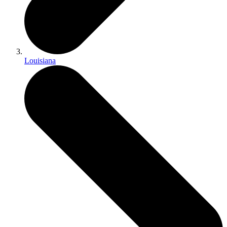
Louisiana