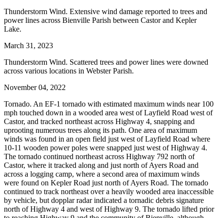
Thunderstorm Wind. Extensive wind damage reported to trees and
power lines across Bienville Parish between Castor and Kepler
Lake.
March 31, 2023
Thunderstorm Wind. Scattered trees and power lines were downed
across various locations in Webster Parish.
November 04, 2022
Tornado. An EF-1 tornado with estimated maximum winds near 100
mph touched down in a wooded area west of Layfield Road west of
Castor, and tracked northeast across Highway 4, snapping and
uprooting numerous trees along its path. One area of maximum
winds was found in an open field just west of Layfield Road where
10-11 wooden power poles were snapped just west of Highway 4.
The tornado continued northeast across Highway 792 north of
Castor, where it tracked along and just north of Ayers Road and
across a logging camp, where a second area of maximum winds
were found on Kepler Road just north of Ayers Road. The tornado
continued to track northeast over a heavily wooded area inaccessible
by vehicle, but dopplar radar indicated a tornadic debris signature
north of Highway 4 and west of Highway 9. The tornado lifted prior
to reaching Highway 9 and the community of Bienville, although