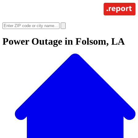
Power Outage in
Folsom, LA