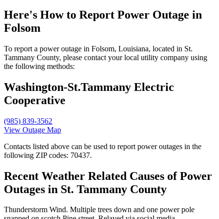
Here's How to
Report Power Outage in
Folsom
To report a power outage in Folsom, Louisiana, located in St.
Tammany County, please contact your local utility company using
the following methods:
Washington-St.Tammany Electric
Cooperative
(985) 839-3562
View Outage Map
Contacts listed above can be used to report power outages in the
following ZIP codes: 70437.
Recent Weather Related Causes of
Power
Outages in St. Tammany County
Thunderstorm Wind. Multiple trees down and one power pole
snapped on scotch Pine street. Relayed via social media.