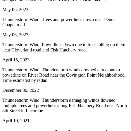
May 06, 2023
Thunderstorm Wind. Trees and power lines down near Penns
Chapel road.
May 06, 2023
Thunderstorm Wind. Powerlines down due to trees falling on them
near Cloverland road and Fish Hatchery road.
April 15, 2023
Thunderstorm Wind. Thunderstorm winds downed a tree onto a
powerline on River Road near the Covington Point Neighborhood.
Time estimated by radar.
December 30, 2022
Thunderstorm Wind. Thunderstorm damaging winds downed
multiple trees and powerlines along Fish Hatchery Road near North
8th Street in Lacombe.
April 10, 2021