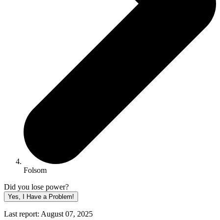
Folsom
Did you lose power?
Yes, I Have a Problem!
Last report: August 07, 2025