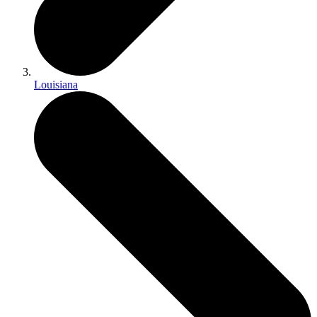
Louisiana