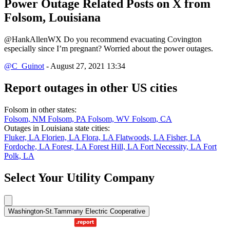
Power Outage Related
Posts on X from
Folsom, Louisiana
@HankAllenWX Do you recommend evacuating Covington
especially since I’m pregnant? Worried about the power outages.
@C_Guinot
- August 27, 2021 13:34
Report outages in other US cities
Folsom in other states:
Folsom, NM
Folsom, PA
Folsom, WV
Folsom, CA
Outages in Louisiana state cities:
Fluker, LA
Florien, LA
Flora, LA
Flatwoods, LA
Fisher, LA
Fordoche, LA
Forest, LA
Forest Hill, LA
Fort Necessity, LA
Fort
Polk, LA
Select Your Utility Company
Washington-St.Tammany Electric Cooperative