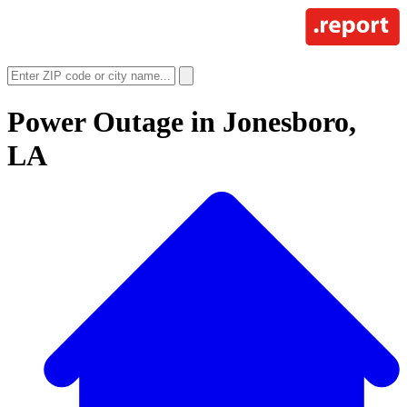
Power Outage in
Jonesboro,
LA