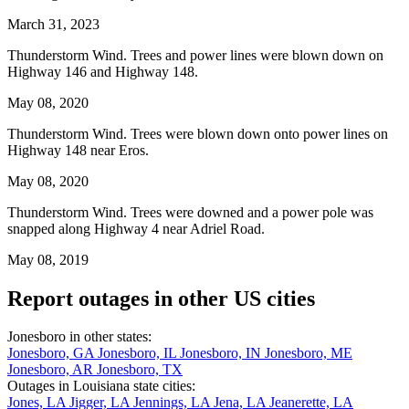
March 31, 2023
Thunderstorm Wind. Trees and power lines were blown down on
Highway 146 and Highway 148.
May 08, 2020
Thunderstorm Wind. Trees were blown down onto power lines on
Highway 148 near Eros.
May 08, 2020
Thunderstorm Wind. Trees were downed and a power pole was
snapped along Highway 4 near Adriel Road.
May 08, 2019
Report outages in other US cities
Jonesboro in other states:
Jonesboro, GA
Jonesboro, IL
Jonesboro, IN
Jonesboro, ME
Jonesboro, AR
Jonesboro, TX
Outages in Louisiana state cities:
Jones, LA
Jigger, LA
Jennings, LA
Jena, LA
Jeanerette, LA