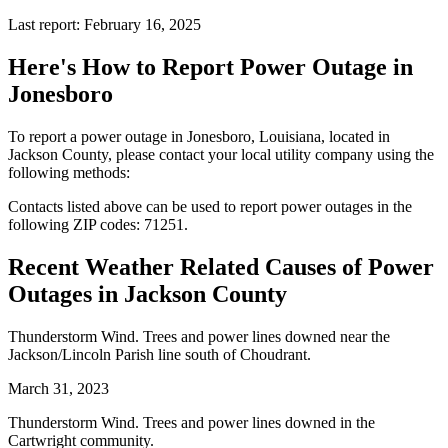
Last report: February 16, 2025
Here's How to
Report Power Outage in
Jonesboro
To report a power outage in Jonesboro, Louisiana, located in
Jackson County, please contact your local utility company using the
following methods:
Contacts listed above can be used to report power outages in the
following ZIP codes: 71251.
Recent Weather Related Causes of
Power
Outages in Jackson County
Thunderstorm Wind. Trees and power lines downed near the
Jackson/Lincoln Parish line south of Choudrant.
March 31, 2023
Thunderstorm Wind. Trees and power lines downed in the
Cartwright community.