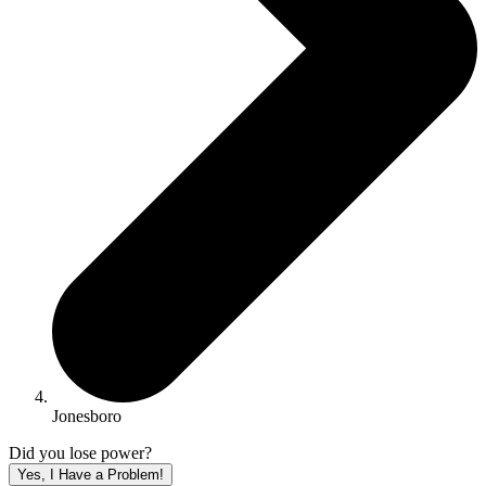
Jonesboro
Did you lose power?
Yes, I Have a Problem!