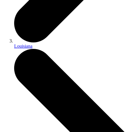
Louisiana