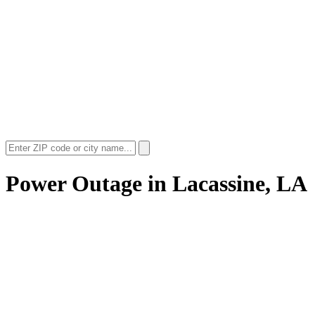
Power Outage in
Lacassine, LA