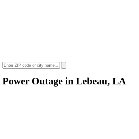
Power Outage in
Lebeau, LA