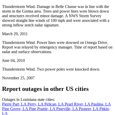
Thunderstorm Wind. Damage in Belle Chasse was in line with the
storm in the Gretna area. Trees and power lines were blown down
and structures received minor damage. A NWS Storm Survey
showed straight line winds of 100 mph and were associated with a
strong inflow notch radar signature.
March 29, 2011
Thunderstorm Wind. Power lines were downed on Omega Drive.
Report was relayed by emergency manager. Time of report based on
radar and surface observations.
June 04, 2010
Thunderstorm Wind. Two power poles were knocked down.
November 25, 2007
Report outages in other US cities
Outages in Louisiana state cities:
Pierre Part, LA
Perry, LA
Pelican, LA
Pearl River, LA
Paulina, LA
Pine Grove, LA
Pine Prairie, LA
Pineville, LA
Pioneer, LA
Pitkin,
LA