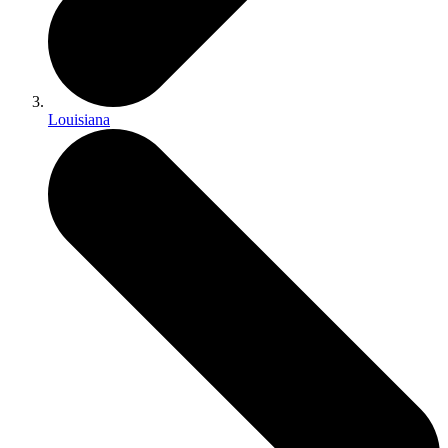
Louisiana