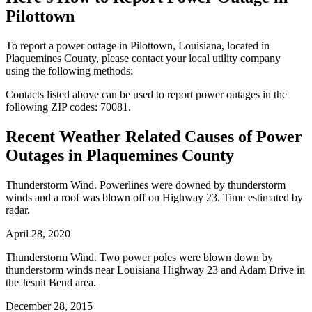
Pilottown
To report a power outage in Pilottown, Louisiana, located in
Plaquemines County, please contact your local utility company
using the following methods:
Contacts listed above can be used to report power outages in the
following ZIP codes: 70081.
Recent Weather Related Causes of
Power
Outages in Plaquemines County
Thunderstorm Wind. Powerlines were downed by thunderstorm
winds and a roof was blown off on Highway 23. Time estimated by
radar.
April 28, 2020
Thunderstorm Wind. Two power poles were blown down by
thunderstorm winds near Louisiana Highway 23 and Adam Drive in
the Jesuit Bend area.
December 28, 2015