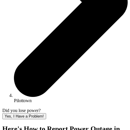
Pilottown
Did you lose power?
Yes, I Have a Problem!
Here's How to
Report Power Outage in