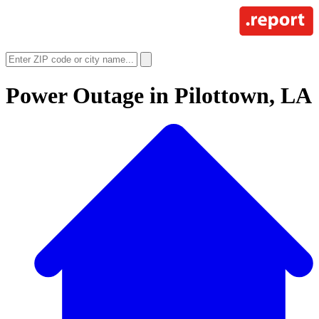
Power Outage in
Pilottown, LA