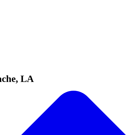
ache, LA