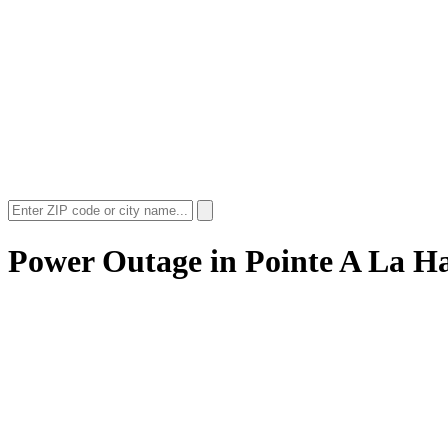
Power Outage in
Pointe A La H