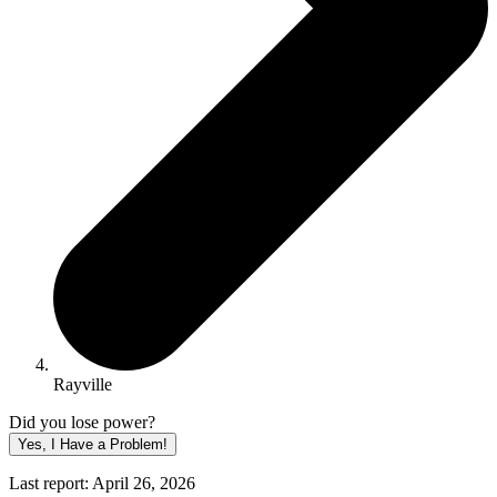
Rayville
Did you lose power?
Yes, I Have a Problem!
Last report: April 26, 2026