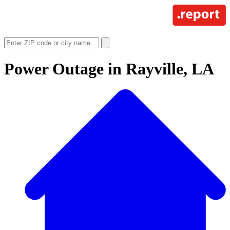
Power Outage in
Rayville, LA