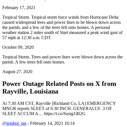
February 17, 2021
Tropical Storm. Tropical storm force winds from Hurricane Delta
caused widespread trees and power lines to be blown down across
the parish, and a few of the trees fell onto homes. A personal
weather station 2 miles south of Start measured a peak wind gust of
57 mph at 12:30 a.m. CDT.
October 09, 2020
Tropical Storm. Trees and power lines were blown down across the
parish. A few trees fell onto homes.
August 27, 2020
Power Outage Related
Posts on X from
Rayville, Louisiana
At 7:30 AM CST, Rayville [Richland Co, LA] EMERGENCY
MNGR reports SLEET of 0.30 INCH. GENERALLY .3 OF
SLEET ACCUM A… https://t.co/Susig1iB2G
@iembot_jan
- February 14, 2021 16:14