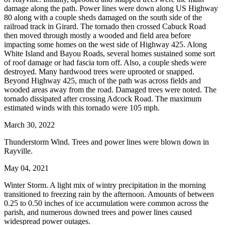
damage along the path. Power lines were down along US Highway
80 along with a couple sheds damaged on the south side of the
railroad track in Girard. The tornado then crossed Cabuck Road
then moved through mostly a wooded and field area before
impacting some homes on the west side of Highway 425. Along
White Island and Bayou Roads, several homes sustained some sort
of roof damage or had fascia torn off. Also, a couple sheds were
destroyed. Many hardwood trees were uprooted or snapped.
Beyond Highway 425, much of the path was across fields and
wooded areas away from the road. Damaged trees were noted. The
tornado dissipated after crossing Adcock Road. The maximum
estimated winds with this tornado were 105 mph.
March 30, 2022
Thunderstorm Wind. Trees and power lines were blown down in
Rayville.
May 04, 2021
Winter Storm. A light mix of wintry precipitation in the morning
transitioned to freezing rain by the afternoon. Amounts of between
0.25 to 0.50 inches of ice accumulation were common across the
parish, and numerous downed trees and power lines caused
widespread power outages.