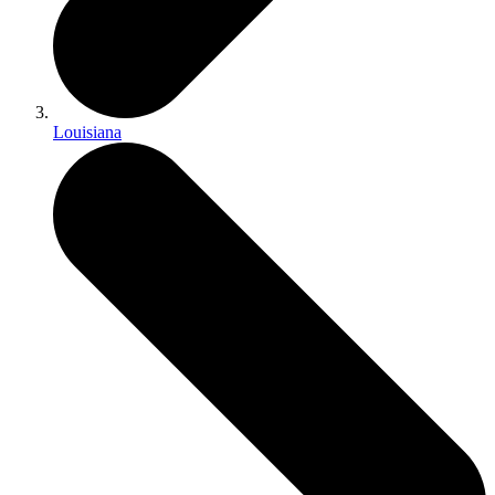
Louisiana