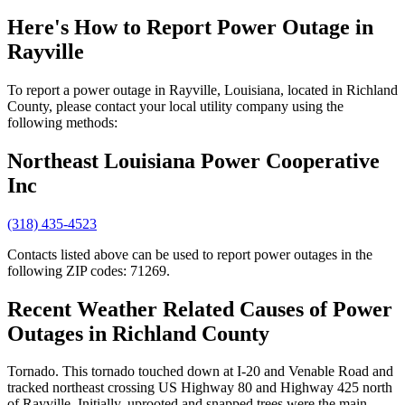
Here's How to
Report Power Outage in
Rayville
To report a power outage in Rayville, Louisiana, located in Richland
County, please contact your local utility company using the
following methods:
Northeast Louisiana Power Cooperative
Inc
(318) 435-4523
Contacts listed above can be used to report power outages in the
following ZIP codes: 71269.
Recent Weather Related Causes of
Power
Outages in Richland County
Tornado. This tornado touched down at I-20 and Venable Road and
tracked northeast crossing US Highway 80 and Highway 425 north
of Rayville. Initially, uprooted and snapped trees were the main