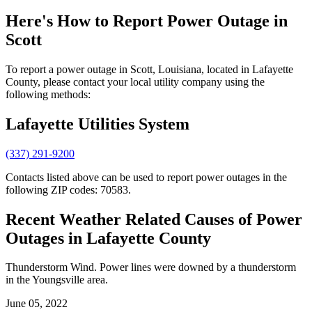
Here's How to
Report Power Outage in
Scott
To report a power outage in Scott, Louisiana, located in Lafayette
County, please contact your local utility company using the
following methods:
Lafayette Utilities System
(337) 291-9200
Contacts listed above can be used to report power outages in the
following ZIP codes: 70583.
Recent Weather Related Causes of
Power
Outages in Lafayette County
Thunderstorm Wind. Power lines were downed by a thunderstorm
in the Youngsville area.
June 05, 2022