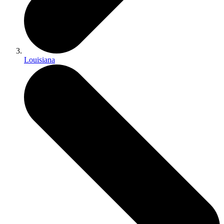
Louisiana