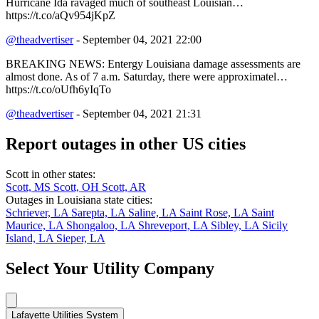
Hurricane Ida ravaged much of southeast Louisian…
https://t.co/aQv954jKpZ
@theadvertiser
- September 04, 2021 22:00
BREAKING NEWS: Entergy Louisiana damage assessments are
almost done. As of 7 a.m. Saturday, there were approximatel…
https://t.co/oUfh6yIqTo
@theadvertiser
- September 04, 2021 21:31
Report outages in other US cities
Scott in other states:
Scott, MS
Scott, OH
Scott, AR
Outages in Louisiana state cities:
Schriever, LA
Sarepta, LA
Saline, LA
Saint Rose, LA
Saint
Maurice, LA
Shongaloo, LA
Shreveport, LA
Sibley, LA
Sicily
Island, LA
Sieper, LA
Select Your Utility Company
Lafayette Utilities System