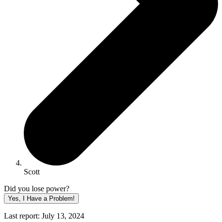
Scott
Did you lose power?
Yes, I Have a Problem!
Last report: July 13, 2024