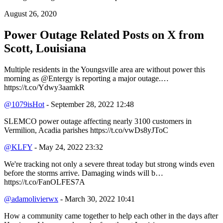
August 26, 2020
Power Outage Related
Posts on X from
Scott, Louisiana
Multiple residents in the Youngsville area are without power this
morning as @Entergy is reporting a major outage.…
https://t.co/Ydwy3aamkR
@1079isHot
- September 28, 2022 12:48
SLEMCO power outage affecting nearly 3100 customers in
Vermilion, Acadia parishes https://t.co/vwDs8yJToC
@KLFY
- May 24, 2022 23:32
We're tracking not only a severe threat today but strong winds even
before the storms arrive. Damaging winds will b…
https://t.co/FanOLFES7A
@adamolivierwx
- March 30, 2022 10:41
How a community came together to help each other in the days after