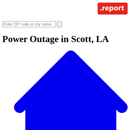
Power Outage in
Scott, LA