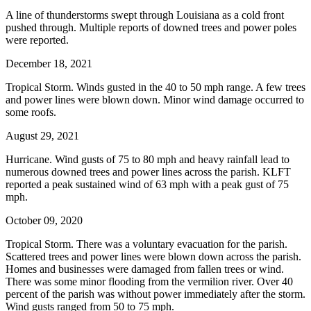
A line of thunderstorms swept through Louisiana as a cold front
pushed through. Multiple reports of downed trees and power poles
were reported.
December 18, 2021
Tropical Storm. Winds gusted in the 40 to 50 mph range. A few trees
and power lines were blown down. Minor wind damage occurred to
some roofs.
August 29, 2021
Hurricane. Wind gusts of 75 to 80 mph and heavy rainfall lead to
numerous downed trees and power lines across the parish. KLFT
reported a peak sustained wind of 63 mph with a peak gust of 75
mph.
October 09, 2020
Tropical Storm. There was a voluntary evacuation for the parish.
Scattered trees and power lines were blown down across the parish.
Homes and businesses were damaged from fallen trees or wind.
There was some minor flooding from the vermilion river. Over 40
percent of the parish was without power immediately after the storm.
Wind gusts ranged from 50 to 75 mph.