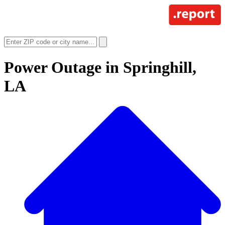
Power Outage in
Springhill,
LA