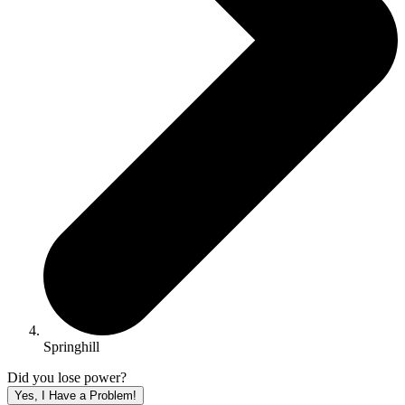
Springhill
Did you lose power?
Yes, I Have a Problem!