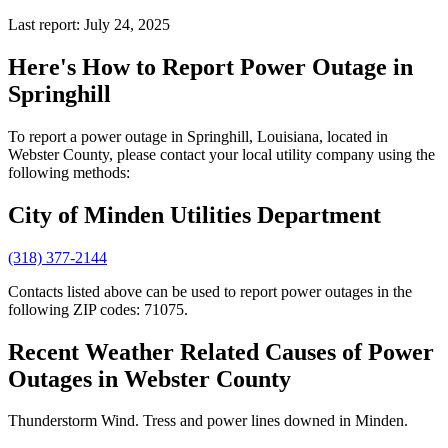
Last report: July 24, 2025
Here's How to
Report Power Outage in
Springhill
To report a power outage in Springhill, Louisiana, located in
Webster County, please contact your local utility company using the
following methods:
City of Minden Utilities Department
(318) 377-2144
Contacts listed above can be used to report power outages in the
following ZIP codes: 71075.
Recent Weather Related Causes of
Power
Outages in Webster County
Thunderstorm Wind. Tress and power lines downed in Minden.