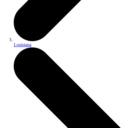
Louisiana