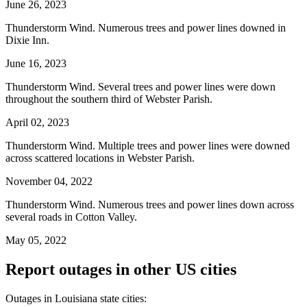
June 26, 2023
Thunderstorm Wind. Numerous trees and power lines downed in
Dixie Inn.
June 16, 2023
Thunderstorm Wind. Several trees and power lines were down
throughout the southern third of Webster Parish.
April 02, 2023
Thunderstorm Wind. Multiple trees and power lines were downed
across scattered locations in Webster Parish.
November 04, 2022
Thunderstorm Wind. Numerous trees and power lines down across
several roads in Cotton Valley.
May 05, 2022
Report outages in other US cities
Outages in Louisiana state cities: