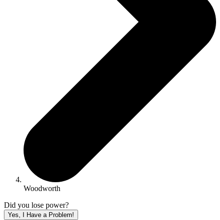
Woodworth
Did you lose power?
Yes, I Have a Problem!