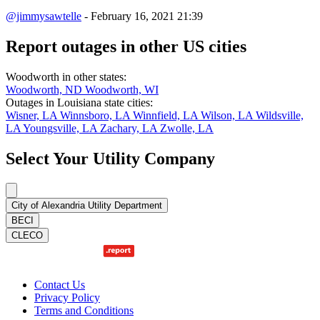
@jimmysawtelle
- February 16, 2021 21:39
Report outages in other US cities
Woodworth in other states:
Woodworth, ND
Woodworth, WI
Outages in Louisiana state cities:
Wisner, LA
Winnsboro, LA
Winnfield, LA
Wilson, LA
Wildsville,
LA
Youngsville, LA
Zachary, LA
Zwolle, LA
Select Your Utility Company
City of Alexandria Utility Department
BECI
CLECO
Contact Us
Privacy Policy
Terms and Conditions