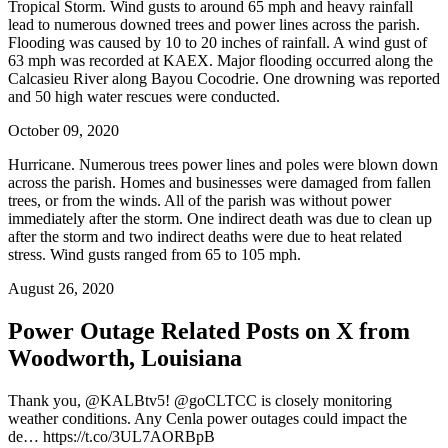
Tropical Storm. Wind gusts to around 65 mph and heavy rainfall
lead to numerous downed trees and power lines across the parish.
Flooding was caused by 10 to 20 inches of rainfall. A wind gust of
63 mph was recorded at KAEX. Major flooding occurred along the
Calcasieu River along Bayou Cocodrie. One drowning was reported
and 50 high water rescues were conducted.
October 09, 2020
Hurricane. Numerous trees power lines and poles were blown down
across the parish. Homes and businesses were damaged from fallen
trees, or from the winds. All of the parish was without power
immediately after the storm. One indirect death was due to clean up
after the storm and two indirect deaths were due to heat related
stress. Wind gusts ranged from 65 to 105 mph.
August 26, 2020
Power Outage Related
Posts on X from
Woodworth, Louisiana
Thank you, @KALBtv5! @goCLTCC is closely monitoring
weather conditions. Any Cenla power outages could impact the
de… https://t.co/3UL7AORBpB