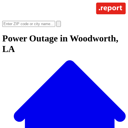
Power Outage in
Woodworth,
LA