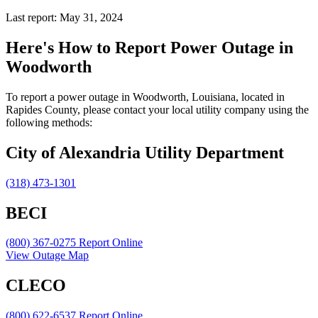
Last report: May 31, 2024
Here's How to
Report Power Outage in
Woodworth
To report a power outage in Woodworth, Louisiana, located in
Rapides County, please contact your local utility company using the
following methods:
City of Alexandria Utility Department
(318) 473-1301
BECI
(800) 367-0275
Report Online
View Outage Map
CLECO
(800) 622-6537
Report Online