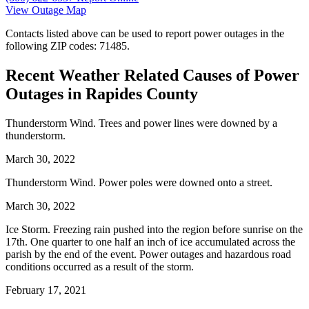
View Outage Map
Contacts listed above can be used to report power outages in the
following ZIP codes: 71485.
Recent Weather Related Causes of
Power
Outages in Rapides County
Thunderstorm Wind. Trees and power lines were downed by a
thunderstorm.
March 30, 2022
Thunderstorm Wind. Power poles were downed onto a street.
March 30, 2022
Ice Storm. Freezing rain pushed into the region before sunrise on the
17th. One quarter to one half an inch of ice accumulated across the
parish by the end of the event. Power outages and hazardous road
conditions occurred as a result of the storm.
February 17, 2021