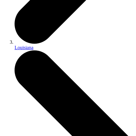
Louisiana