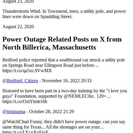
August 23, 2020
Thunderstorm Wind. In Townsend, trees, a utility pole, and power
lines were down on Spaulding Street.
August 22, 2020
Power Outage Related
Posts on X from
North Billerica, Massachusetts
Bedford police reported that a southbound car struck a utility pole
on Springs Road near Ellingson Road just before…
https://t.co/qa5xcAVwMX
@Bedford_Citizen
- November 16, 2022 20:33
Honored to have been part in a two-day training by the "i love you
guys" Foundation, supported by @NEMLECInc. 120+…
https://t.co/OztYimh16h
@tomzuppa
- October 28, 2022 21:29
@WatchChad Funny, they didn't have power outage, can you say
same thing for Texas... All the shortages are on your…
https://t.co/LYcxXxEiyE