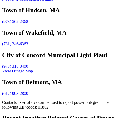
Town of Hudson, MA
(978) 562-2368
Town of Wakefield, MA
(781) 246-6363
City of Concord Municipal Light Plant
(978) 318-3400
View Outage Map
Town of Belmont, MA
(617) 993-2800
Contacts listed above can be used to report power outages in the
following ZIP codes: 01862.