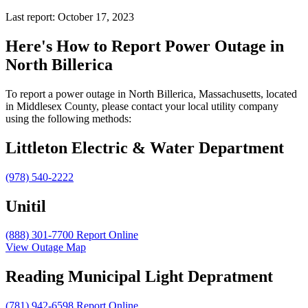
Last report: October 17, 2023
Here's How to
Report Power Outage in
North Billerica
To report a power outage in North Billerica, Massachusetts, located
in Middlesex County, please contact your local utility company
using the following methods:
Littleton Electric & Water Department
(978) 540-2222
Unitil
(888) 301-7700
Report Online
View Outage Map
Reading Municipal Light Depratment
(781) 942-6598
Report Online