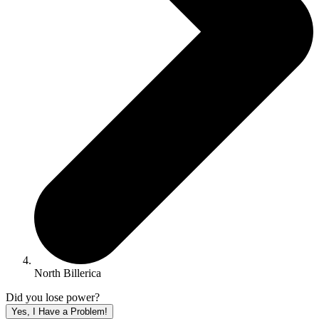
North Billerica
Did you lose power?
Yes, I Have a Problem!