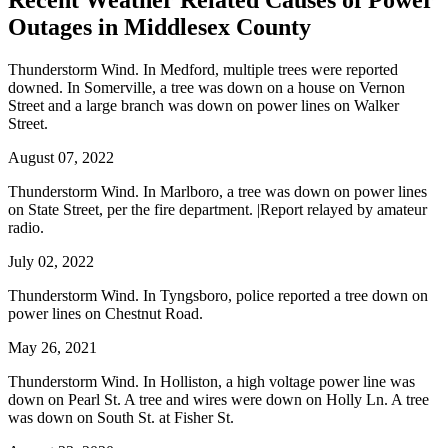
Recent Weather Related Causes of
Power
Outages in Middlesex County
Thunderstorm Wind. In Medford, multiple trees were reported
downed. In Somerville, a tree was down on a house on Vernon
Street and a large branch was down on power lines on Walker
Street.
August 07, 2022
Thunderstorm Wind. In Marlboro, a tree was down on power lines
on State Street, per the fire department. |Report relayed by amateur
radio.
July 02, 2022
Thunderstorm Wind. In Tyngsboro, police reported a tree down on
power lines on Chestnut Road.
May 26, 2021
Thunderstorm Wind. In Holliston, a high voltage power line was
down on Pearl St. A tree and wires were down on Holly Ln. A tree
was down on South St. at Fisher St.