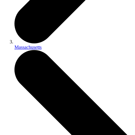
Massachusetts