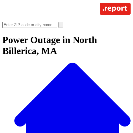
Power Outage in
North
Billerica, MA