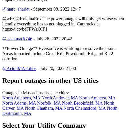
@marc_shariat
- September 08, 2022 12:47
@wbz @KristinaRex The power outages will only get worse when
literally everything has to get plugged in. Car,trucks…
https://t.co/beFPWzOIF1
@stackmack746
- July 26, 2022 20:42
**Power Outage** Eversource is working to resolve the issue.
Areas impacted include Great Rd., Powdermill Rd., and Rt. 2
corridor.
@ActonMAPolice
- July 20, 2022 21:00
Report outages in other US cities
Outages in Massachusetts state cities:
North Attleboro, MA
North Andover, MA
North Amherst, MA
North Adams, MA
Norfolk, MA
North Brookfield, MA
North
Carver, MA
North Chatham, MA
North Chelmsford, MA
North
Dartmouth, MA
Select Your Utility Company