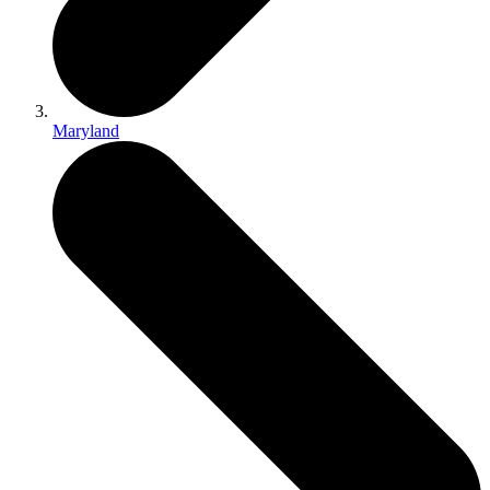
Maryland