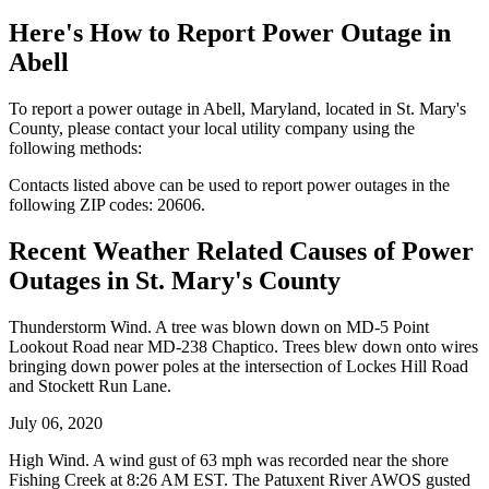
Here's How to
Report Power Outage in
Abell
To report a power outage in Abell, Maryland, located in St. Mary's
County, please contact your local utility company using the
following methods:
Contacts listed above can be used to report power outages in the
following ZIP codes: 20606.
Recent Weather Related Causes of
Power
Outages in St. Mary's County
Thunderstorm Wind. A tree was blown down on MD-5 Point
Lookout Road near MD-238 Chaptico. Trees blew down onto wires
bringing down power poles at the intersection of Lockes Hill Road
and Stockett Run Lane.
July 06, 2020
High Wind. A wind gust of 63 mph was recorded near the shore
Fishing Creek at 8:26 AM EST. The Patuxent River AWOS gusted