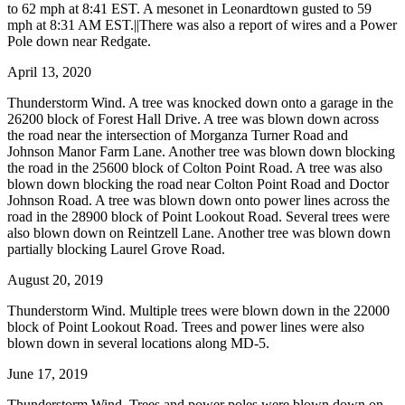
to 62 mph at 8:41 EST. A mesonet in Leonardtown gusted to 59
mph at 8:31 AM EST.||There was also a report of wires and a Power
Pole down near Redgate.
April 13, 2020
Thunderstorm Wind. A tree was knocked down onto a garage in the
26200 block of Forest Hall Drive. A tree was blown down across
the road near the intersection of Morganza Turner Road and
Johnson Manor Farm Lane. Another tree was blown down blocking
the road in the 25600 block of Colton Point Road. A tree was also
blown down blocking the road near Colton Point Road and Doctor
Johnson Road. A tree was blown down onto power lines across the
road in the 28900 block of Point Lookout Road. Several trees were
also blown down on Reintzell Lane. Another tree was blown down
partially blocking Laurel Grove Road.
August 20, 2019
Thunderstorm Wind. Multiple trees were blown down in the 22000
block of Point Lookout Road. Trees and power lines were also
blown down in several locations along MD-5.
June 17, 2019
Thunderstorm Wind. Trees and power poles were blown down on