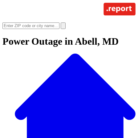
Power Outage in
Abell, MD