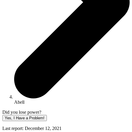
Abell
Did you lose power?
Yes, I Have a Problem!
Last report: December 12, 2021