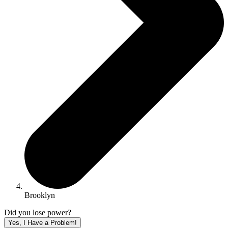
Brooklyn
Did you lose power?
Yes, I Have a Problem!