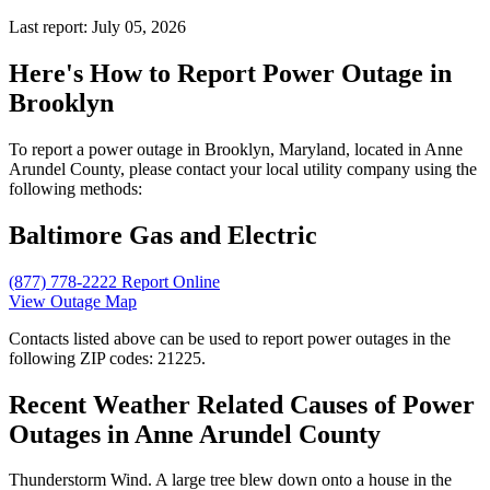
Last report: July 05, 2026
Here's How to
Report Power Outage in
Brooklyn
To report a power outage in Brooklyn, Maryland, located in Anne
Arundel County, please contact your local utility company using the
following methods:
Baltimore Gas and Electric
(877) 778-2222
Report Online
View Outage Map
Contacts listed above can be used to report power outages in the
following ZIP codes: 21225.
Recent Weather Related Causes of
Power
Outages in Anne Arundel County
Thunderstorm Wind. A large tree blew down onto a house in the