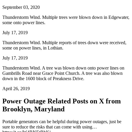
September 03, 2020
Thunderstorm Wind. Multiple trees were blown down in Edgewater,
some onto power lines.
July 17, 2019
Thunderstorm Wind. Multiple reports of trees down were received,
some on power lines, in Lothian.
July 17, 2019
Thunderstorm Wind. A tree was blown down onto power lines on
Gambrills Road near Grace Point Church. A tree was also blown
down in the 1600 block of Preakness Drive.
April 26, 2019
Power Outage Related
Posts on X from
Brooklyn, Maryland
Portable generators can be helpful during power outages, just be
sure to reduce the risks that can come with using…