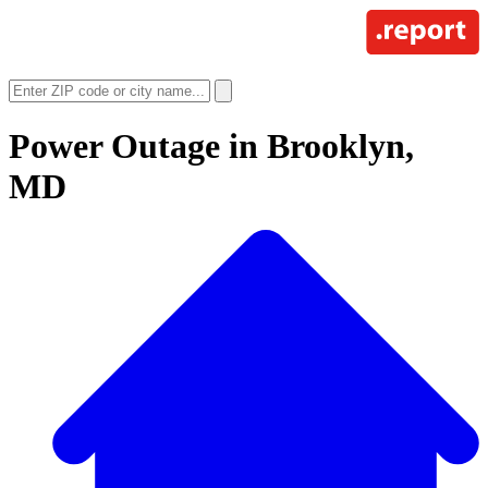
Power Outage in
Brooklyn,
MD