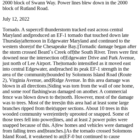
2000 block of Swann Way. Power lines blew down in the 2000
block of Rutland Road.
July 12, 2022
Tornado. A supercell thunderstorm tracked east across central
Maryland and|produced an EF-1 tornado that touched down late
Thursday|afternoon in Edgewater Maryland and continued to the
western shore|of the Chesapeake Bay.||Tornadic damage began after
the storm crossed Beard`s Creek off|the South River. Trees were first
downed near the intersection of|Edgewater Drive and Park Avenue,
just north of Lee Airport. The|tornado intensified as it moved east
into central Edgewater, and|reached its peak EF-1 strength in the
area of the community|bounded by Solomons Island Road (Route
2), Virginia Avenue, and|Ridge Avenue. In this area damage was
blown in all directions.|Siding was torn from the wall of one home,
and some roof flashing|was damaged on another. A commercial
fence was blown down to the|north. However, most of the damage
was to trees. Most of the trees|in this area had at least some large
branches ripped from their|upper sections. About 10 trees in this
wooded community were|entirely uprooted or snapped. Some of
those trees fell into power|lines, and at least 2 power poles were
snapped because of this. A|few homes and vehicles were damaged
from falling trees and|branches.||As the tornado crossed Solomons
Island Road, it weakened to an|EF-0 but continued to cause