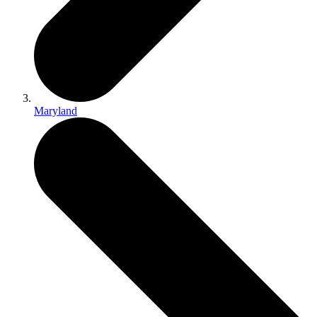
Maryland