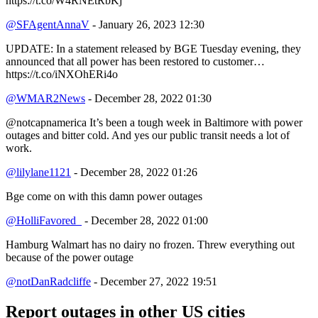
https://t.co/W4RNEtRbKj
@SFAgentAnnaV
- January 26, 2023 12:30
UPDATE: In a statement released by BGE Tuesday evening, they
announced that all power has been restored to customer…
https://t.co/iNXOhERi4o
@WMAR2News
- December 28, 2022 01:30
@notcapnamerica It’s been a tough week in Baltimore with power
outages and bitter cold. And yes our public transit needs a lot of
work.
@lilylane1121
- December 28, 2022 01:26
Bge come on with this damn power outages
@HolliFavored_
- December 28, 2022 01:00
Hamburg Walmart has no dairy no frozen. Threw everything out
because of the power outage
@notDanRadcliffe
- December 27, 2022 19:51
Report outages in other US cities