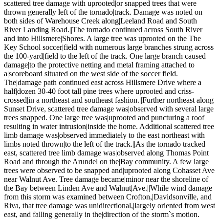
scattered tree damage with uprooted|or snapped trees that were
thrown generally left of the tornado|track. Damage was noted on
both sides of Warehouse Creek along|Leeland Road and South
River Landing Road.||The tornado continued across South River
and into Hillsmere|Shores. A large tree was uprooted on the The
Key School soccer|field with numerous large branches strung across
the 100-yard|field to the left of the track. One large branch caused
damage|to the protective netting and metal framing attached to
a|scoreboard situated on the west side of the soccer field.
The|damage path continued east across Hillsmere Drive where a
half|dozen 30-40 foot tall pine trees where uprooted and criss-
crossed|in a northeast and southeast fashion.||Further northeast along
Sunset Drive, scattered tree damage was|observed with several large
trees snapped. One large tree was|uprooted and puncturing a roof
resulting in water intrusion|inside the home. Additional scattered tree
limb damage was|observed immediately to the east northeast with
limbs noted thrown|to the left of the track.||As the tornado tracked
east, scattered tree limb damage was|observed along Thomas Point
Road and through the Arundel on the|Bay community. A few large
trees were observed to be snapped and|uprooted along Cohasset Ave
near Walnut Ave. Tree damage became|minor near the shoreline of
the Bay between Linden Ave and Walnut|Ave.||While wind damage
from this storm was examined between Crofton,|Davidsonville, and
Riva, that tree damage was unidirectional,|largely oriented from west
east, and falling generally in the|direction of the storm`s motion.