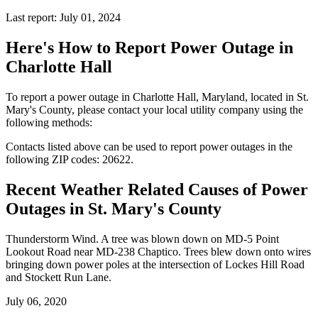
Last report: July 01, 2024
Here's How to
Report Power Outage in
Charlotte Hall
To report a power outage in Charlotte Hall, Maryland, located in St.
Mary's County, please contact your local utility company using the
following methods:
Contacts listed above can be used to report power outages in the
following ZIP codes: 20622.
Recent Weather Related Causes of
Power
Outages in St. Mary's County
Thunderstorm Wind. A tree was blown down on MD-5 Point
Lookout Road near MD-238 Chaptico. Trees blew down onto wires
bringing down power poles at the intersection of Lockes Hill Road
and Stockett Run Lane.
July 06, 2020