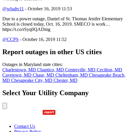
@wbaltv11
- October 16, 2019 11:53
Due to a power outage, Daniel of St. Thomas Jenifer Elementary
School is closed today, Oct. 16, 2019. SMECO is work…
https://t.co/rSyq0QADmg
@CCPS
- October 16, 2019 11:52
Report outages in other US cities
Outages in Maryland state cities:
Charlestown, MD
Chaptico, MD
Centreville, MD
Cecilton, MD
Cavetown, MD
Chase, MD
Cheltenham, MD
Chesapeake Beach,
MD
Chesapeake City, MD
Chester, MD
Select Your Utility Company
Contact Us
Privacy Policy