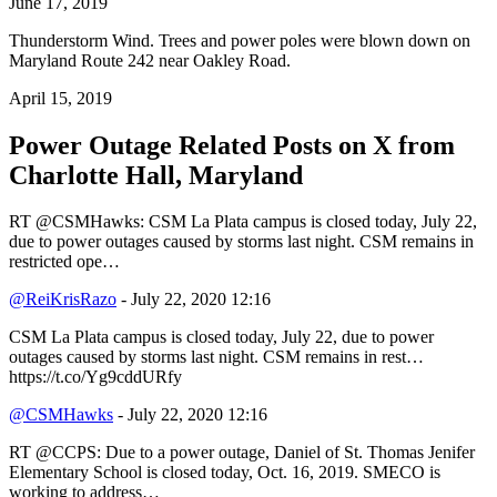
June 17, 2019
Thunderstorm Wind. Trees and power poles were blown down on
Maryland Route 242 near Oakley Road.
April 15, 2019
Power Outage Related
Posts on X from
Charlotte Hall, Maryland
RT @CSMHawks: CSM La Plata campus is closed today, July 22,
due to power outages caused by storms last night. CSM remains in
restricted ope…
@ReiKrisRazo
- July 22, 2020 12:16
CSM La Plata campus is closed today, July 22, due to power
outages caused by storms last night. CSM remains in rest…
https://t.co/Yg9cddURfy
@CSMHawks
- July 22, 2020 12:16
RT @CCPS: Due to a power outage, Daniel of St. Thomas Jenifer
Elementary School is closed today, Oct. 16, 2019. SMECO is
working to address…