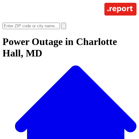
Power Outage in
Charlotte
Hall, MD