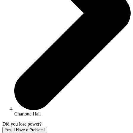
Charlotte Hall
Did you lose power?
Yes, I Have a Problem!