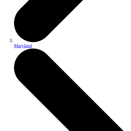
Maryland