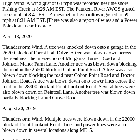
High Wind. A wind gust of 63 mph was recorded near the shore
Fishing Creek at 8:26 AM EST. The Patuxent River AWOS gusted
to 62 mph at 8:41 EST. A mesonet in Leonardtown gusted to 59
mph at 8:31 AM EST.||There was also a report of wires and a Power
Pole down near Redgate.
April 13, 2020
Thunderstorm Wind. A tree was knocked down onto a garage in the
26200 block of Forest Hall Drive. A tree was blown down across
the road near the intersection of Morganza Turner Road and
Johnson Manor Farm Lane. Another tree was blown down blocking
the road in the 25600 block of Colton Point Road. A tree was also
blown down blocking the road near Colton Point Road and Doctor
Johnson Road. A tree was blown down onto power lines across the
road in the 28900 block of Point Lookout Road. Several trees were
also blown down on Reintzell Lane. Another tree was blown down
partially blocking Laurel Grove Road.
August 20, 2019
Thunderstorm Wind. Multiple trees were blown down in the 22000
block of Point Lookout Road. Trees and power lines were also
blown down in several locations along MD-5.