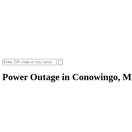
Power Outage in
Conowingo, 