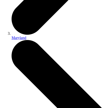
Maryland