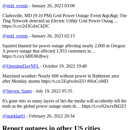
@grid_events
- January 26, 2023 03:00
Clarksville, MD (9:10 PM) Grid Power Outage Event &gt;&gt; The
Ting Network detected an Electric Utility Grid Power Outag…
https://t.co/2d3GdxCkDC
@grid_events
- January 26, 2023 02:15
Squirrel blamed for power outage affecting nearly 2,000 in Oregon:
A power outage that affected 1,953 customers in…
https://t.co/y3d0ORdbwy
@OpeningDayNFL
- October 19, 2022 19:40
Maryland weather: Nearly 600 without power in Baltimore area
after Monday storms https://t.co/2EqfwdxiZO #HoCoMD
@Steven_Sager
- July 19, 2022 05:35
It's gone into so many layers of lies the media will accidently tell the
truth as the global power outage starts th… https://t.co/62wrxlM2ZJ
@marklar01
- February 26, 2022 20:34
Report outages in other US cities