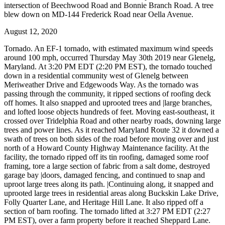
intersection of Beechwood Road and Bonnie Branch Road. A tree
blew down on MD-144 Frederick Road near Oella Avenue.
August 12, 2020
Tornado. An EF-1 tornado, with estimated maximum wind speeds
around 100 mph, occurred Thursday May 30th 2019 near Glenelg,
Maryland. At 3:20 PM EDT (2:20 PM EST), the tornado touched
down in a residential community west of Glenelg between
Meriweather Drive and Edgewoods Way. As the tornado was
passing through the community, it ripped sections of roofing deck
off homes. It also snapped and uprooted trees and |large branches,
and lofted loose objects hundreds of feet. Moving east-southeast, it
crossed over Tridelphia Road and other nearby roads, downing large
trees and power lines. As it reached Maryland Route 32 it downed a
swath of trees on both sides of the road before moving over and just
north of a Howard County Highway Maintenance facility. At the
facility, the tornado ripped off its tin roofing, damaged some roof
framing, tore a large section of fabric from a salt dome, destroyed
garage bay |doors, damaged fencing, and continued to snap and
uproot large trees along its path. |Continuing along, it snapped and
uprooted large trees in residential areas along Buckskin Lake Drive,
Folly Quarter Lane, and Heritage Hill Lane. It also ripped off a
section of barn roofing. The tornado lifted at 3:27 PM EDT (2:27
PM EST), over a farm property before it reached Sheppard Lane.