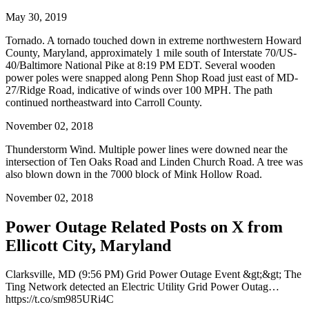
May 30, 2019
Tornado. A tornado touched down in extreme northwestern Howard
County, Maryland, approximately 1 mile south of Interstate 70/US-
40/Baltimore National Pike at 8:19 PM EDT. Several wooden
power poles were snapped along Penn Shop Road just east of MD-
27/Ridge Road, indicative of winds over 100 MPH. The path
continued northeastward into Carroll County.
November 02, 2018
Thunderstorm Wind. Multiple power lines were downed near the
intersection of Ten Oaks Road and Linden Church Road. A tree was
also blown down in the 7000 block of Mink Hollow Road.
November 02, 2018
Power Outage Related
Posts on X from
Ellicott City, Maryland
Clarksville, MD (9:56 PM) Grid Power Outage Event &gt;&gt; The
Ting Network detected an Electric Utility Grid Power Outag…
https://t.co/sm985URi4C