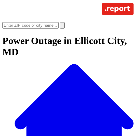
Power Outage in
Ellicott City,
MD