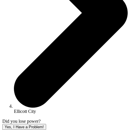
Ellicott City
Did you lose power?
Yes, I Have a Problem!