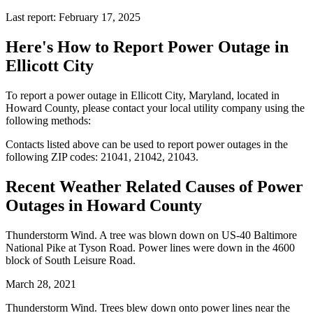
Last report: February 17, 2025
Here's How to
Report Power Outage in
Ellicott City
To report a power outage in Ellicott City, Maryland, located in
Howard County, please contact your local utility company using the
following methods:
Contacts listed above can be used to report power outages in the
following ZIP codes: 21041, 21042, 21043.
Recent Weather Related Causes of
Power
Outages in Howard County
Thunderstorm Wind. A tree was blown down on US-40 Baltimore
National Pike at Tyson Road. Power lines were down in the 4600
block of South Leisure Road.
March 28, 2021
Thunderstorm Wind. Trees blew down onto power lines near the