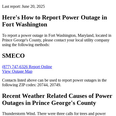
Last report: June 20, 2025
Here's How to
Report Power Outage in
Fort Washington
To report a power outage in Fort Washington, Maryland, located in
Prince George's County, please contact your local utility company
using the following methods:
SMECO
(877) 747-6326
Report Online
View Outage Map
Contacts listed above can be used to report power outages in the
following ZIP codes: 20744, 20749.
Recent Weather Related Causes of
Power
Outages in Prince George's County
Thunderstorm Wind. There were three calls for trees and power