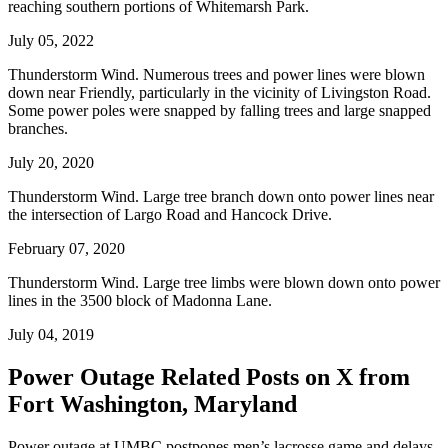
reaching southern portions of Whitemarsh Park.
July 05, 2022
Thunderstorm Wind. Numerous trees and power lines were blown
down near Friendly, particularly in the vicinity of Livingston Road.
Some power poles were snapped by falling trees and large snapped
branches.
July 20, 2020
Thunderstorm Wind. Large tree branch down onto power lines near
the intersection of Largo Road and Hancock Drive.
February 07, 2020
Thunderstorm Wind. Large tree limbs were blown down onto power
lines in the 3500 block of Madonna Lane.
July 04, 2019
Power Outage Related
Posts on X from
Fort Washington, Maryland
Power outage at UMBC postpones men’s lacrosse game and delays