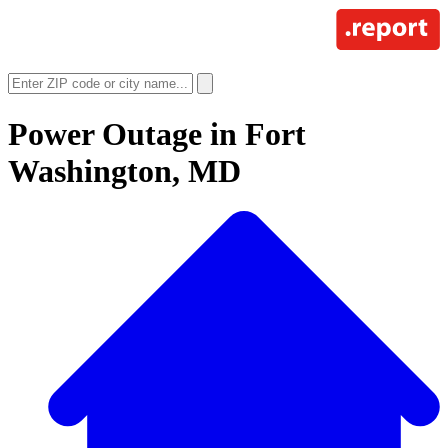
Power Outage in
Fort
Washington, MD