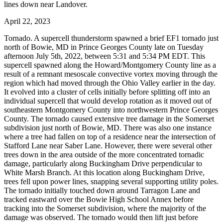
lines down near Landover.
April 22, 2023
Tornado. A supercell thunderstorm spawned a brief EF1 tornado just
north of Bowie, MD in Prince Georges County late on Tuesday
afternoon July 5th, 2022, between 5:31 and 5:34 PM EDT. This
supercell spawned along the Howard/Montgomery County line as a
result of a remnant mesoscale convective vortex moving through the
region which had moved through the Ohio Valley earlier in the day.
It evolved into a cluster of cells initially before splitting off into an
individual supercell that would develop rotation as it moved out of
southeastern Montgomery County into northwestern Prince Georges
County. The tornado caused extensive tree damage in the Somerset
subdivision just north of Bowie, MD. There was also one instance
where a tree had fallen on top of a residence near the intersection of
Stafford Lane near Saber Lane. However, there were several other
trees down in the area outside of the more concentrated tornadic
damage, particularly along Buckingham Drive perpendicular to
White Marsh Branch. At this location along Buckingham Drive,
trees fell upon power lines, snapping several supporting utility poles.
The tornado initially touched down around Tarragon Lane and
tracked eastward over the Bowie High School Annex before
tracking into the Somerset subdivision, where the majority of the
damage was observed. The tornado would then lift just before