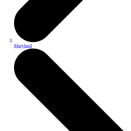
Maryland