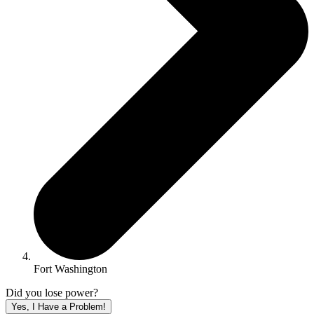
Fort Washington
Did you lose power?
Yes, I Have a Problem!