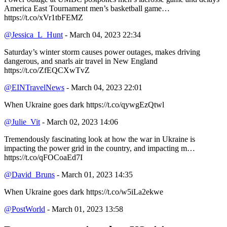
America East Tournament men’s basketball game…
https://t.co/xVr1tbFEMZ
@Jessica_L_Hunt
- March 04, 2023 22:34
Saturday’s winter storm causes power outages, makes driving
dangerous, and snarls air travel in New England
https://t.co/ZfEQCXwTvZ
@EINTravelNews
- March 04, 2023 22:01
When Ukraine goes dark https://t.co/qywgEzQtwl
@Julie_Vit
- March 02, 2023 14:06
Tremendously fascinating look at how the war in Ukraine is
impacting the power grid in the country, and impacting m…
https://t.co/qFOCoaEd7I
@David_Bruns
- March 01, 2023 14:35
When Ukraine goes dark https://t.co/w5iLa2ekwe
@PostWorld
- March 01, 2023 13:58