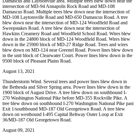
Damascus and Laytsonville area. Multiple trees blew down near the
intersection of MD-94 Annapolis Rock Road and MD-108
Damascus Road. Multiple trees blew down near the intersection of
MD-108 Laytonsville Road and MD-650 Damascus Road. A tree
blew down near the intersection of MD-124 Woodfield Road and
Sweepstakes Road. A tree blew down near the intersection of
Hawkins Creamery Road and Woodfield School Road. Wires blew
down in the 24800 block of MD-124 Woodfield Road. Wires blew
down in the 25900 block of MD-27 Ridge Road. Trees and wires
blew down on MD-124 near Greenel Road. Power lines blew down
in the unit block of Clearwater Court. Power lines blew down in the
9500 block of Pleasant Plains Road.
August 13, 2021
Thunderstorm Wind. Several trees and power lines blew down in
the Bethesda and Silver Spring area. Power lines blew down in the
1900 block of August Drive. A tree blew down on southbound I-
270 Washington National Pike before MD-355 Rockville Pike. A
tree blew down on southbound I-270 Washington National Pike past
Exit 1/southbound MD-187 Old Georgetown Road. A tree blew
down on westbound I-495 Capital Beltway Outer Loop at Exit
36/MD-187 Old Georgetown Road.
August 09, 2021