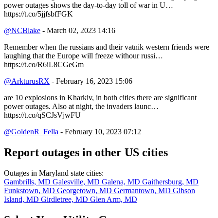
power outages shows the day-to-day toll of war in U…
https://t.co/5jjfsbfFGK
@NCBlake
- March 02, 2023 14:16
Remember when the russians and their vatnik western friends were
laughing that the Europe will freeze withour russi…
https://t.co/R6iL8CGeGm
@ArkturusRX
- February 16, 2023 15:06
are 10 explosions in Kharkiv, in both cities there are significant
power outages. Also at night, the invaders launc…
https://t.co/qSCJsVjwFU
@GoldenR_Fella
- February 10, 2023 07:12
Report outages in other US cities
Outages in Maryland state cities:
Gambrills, MD
Galesville, MD
Galena, MD
Gaithersburg, MD
Funkstown, MD
Georgetown, MD
Germantown, MD
Gibson
Island, MD
Girdletree, MD
Glen Arm, MD