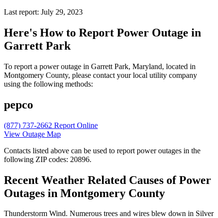
Last report: July 29, 2023
Here's How to
Report Power Outage in
Garrett Park
To report a power outage in Garrett Park, Maryland, located in
Montgomery County, please contact your local utility company
using the following methods:
pepco
(877) 737-2662
Report Online
View Outage Map
Contacts listed above can be used to report power outages in the
following ZIP codes: 20896.
Recent Weather Related Causes of
Power
Outages in Montgomery County
Thunderstorm Wind. Numerous trees and wires blew down in Silver