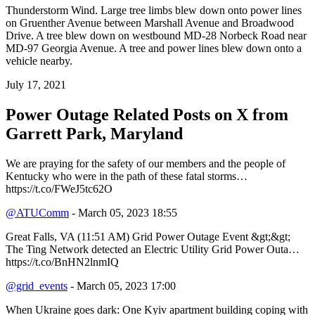
Thunderstorm Wind. Large tree limbs blew down onto power lines
on Gruenther Avenue between Marshall Avenue and Broadwood
Drive. A tree blew down on westbound MD-28 Norbeck Road near
MD-97 Georgia Avenue. A tree and power lines blew down onto a
vehicle nearby.
July 17, 2021
Power Outage Related
Posts on X from
Garrett Park, Maryland
We are praying for the safety of our members and the people of
Kentucky who were in the path of these fatal storms…
https://t.co/FWeJ5tc62O
@ATUComm
- March 05, 2023 18:55
Great Falls, VA (11:51 AM) Grid Power Outage Event &gt;&gt;
The Ting Network detected an Electric Utility Grid Power Outa…
https://t.co/BnHN2lnmIQ
@grid_events
- March 05, 2023 17:00
When Ukraine goes dark: One Kyiv apartment building coping with