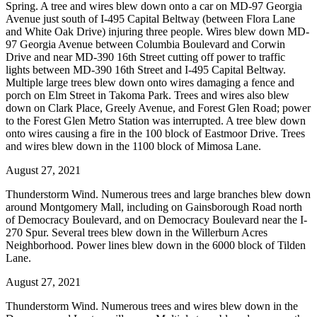
Spring. A tree and wires blew down onto a car on MD-97 Georgia
Avenue just south of I-495 Capital Beltway (between Flora Lane
and White Oak Drive) injuring three people. Wires blew down MD-
97 Georgia Avenue between Columbia Boulevard and Corwin
Drive and near MD-390 16th Street cutting off power to traffic
lights between MD-390 16th Street and I-495 Capital Beltway.
Multiple large trees blew down onto wires damaging a fence and
porch on Elm Street in Takoma Park. Trees and wires also blew
down on Clark Place, Greely Avenue, and Forest Glen Road; power
to the Forest Glen Metro Station was interrupted. A tree blew down
onto wires causing a fire in the 100 block of Eastmoor Drive. Trees
and wires blew down in the 1100 block of Mimosa Lane.
August 27, 2021
Thunderstorm Wind. Numerous trees and large branches blew down
around Montgomery Mall, including on Gainsborough Road north
of Democracy Boulevard, and on Democracy Boulevard near the I-
270 Spur. Several trees blew down in the Willerburn Acres
Neighborhood. Power lines blew down in the 6000 block of Tilden
Lane.
August 27, 2021
Thunderstorm Wind. Numerous trees and wires blew down in the