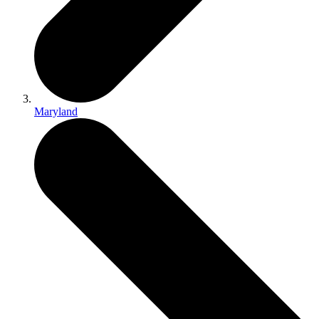
Maryland