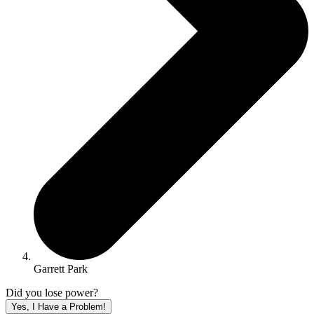
Garrett Park
Did you lose power?
Yes, I Have a Problem!