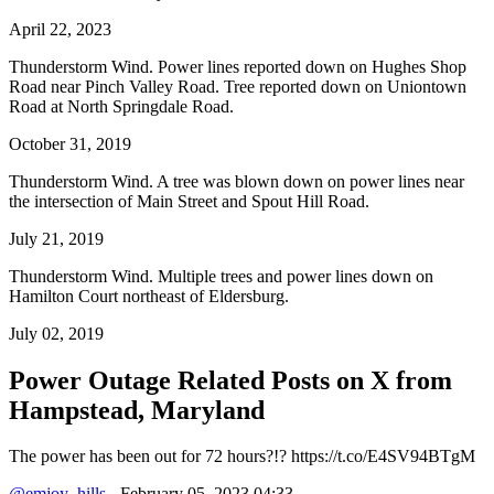
April 22, 2023
Thunderstorm Wind. Power lines reported down on Hughes Shop
Road near Pinch Valley Road. Tree reported down on Uniontown
Road at North Springdale Road.
October 31, 2019
Thunderstorm Wind. A tree was blown down on power lines near
the intersection of Main Street and Spout Hill Road.
July 21, 2019
Thunderstorm Wind. Multiple trees and power lines down on
Hamilton Court northeast of Eldersburg.
July 02, 2019
Power Outage Related
Posts on X from
Hampstead, Maryland
The power has been out for 72 hours?!? https://t.co/E4SV94BTgM
@emjoy_hills
- February 05, 2023 04:33