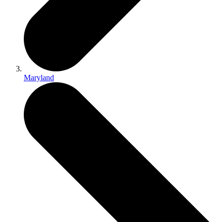
Maryland