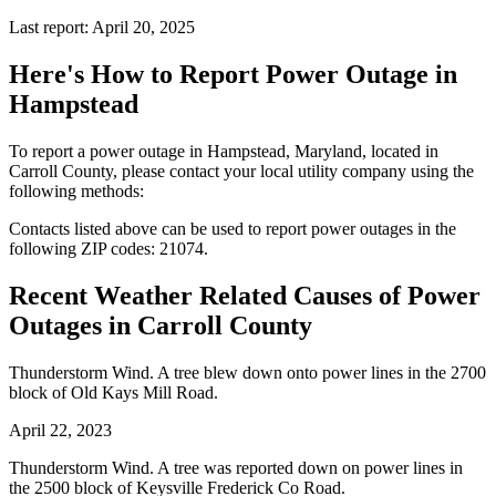
Last report: April 20, 2025
Here's How to
Report Power Outage in
Hampstead
To report a power outage in Hampstead, Maryland, located in
Carroll County, please contact your local utility company using the
following methods:
Contacts listed above can be used to report power outages in the
following ZIP codes: 21074.
Recent Weather Related Causes of
Power
Outages in Carroll County
Thunderstorm Wind. A tree blew down onto power lines in the 2700
block of Old Kays Mill Road.
April 22, 2023
Thunderstorm Wind. A tree was reported down on power lines in
the 2500 block of Keysville Frederick Co Road.