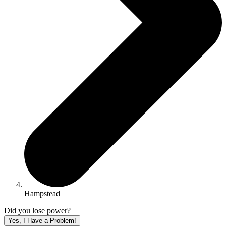
Hampstead
Did you lose power?
Yes, I Have a Problem!