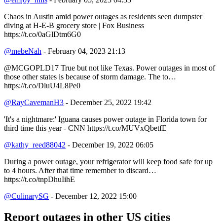
Chaos in Austin amid power outages as residents seen dumpster
diving at H-E-B grocery store | Fox Business
https://t.co/0aGlDtm6G0
@mebeNah
- February 04, 2023 21:13
@MCGOPLD17 True but not like Texas. Power outages in most of
those other states is because of storm damage. The to…
https://t.co/DluU4L8Pe0
@RayCavemanH3
- December 25, 2022 19:42
'It's a nightmare:' Iguana causes power outage in Florida town for
third time this year - CNN https://t.co/MUVxQbetfE
@kathy_reed88042
- December 19, 2022 06:05
During a power outage, your refrigerator will keep food safe for up
to 4 hours. After that time remember to discard…
https://t.co/tnpDhuIihE
@CulinarySG
- December 12, 2022 15:00
Report outages in other US cities