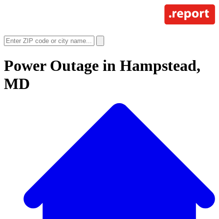
Power Outage in
Hampstead,
MD