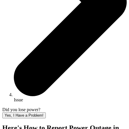
Issue
Did you lose power?
Yes, I Have a Problem!
Here's How to
Report Power Outage in