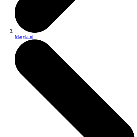
Maryland