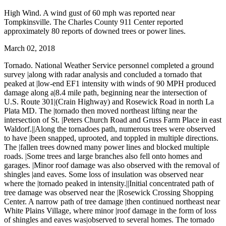
High Wind. A wind gust of 60 mph was reported near
Tompkinsville. The Charles County 911 Center reported
approximately 80 reports of downed trees or power lines.
March 02, 2018
Tornado. National Weather Service personnel completed a ground
survey |along with radar analysis and concluded a tornado that
peaked at |low-end EF1 intensity with winds of 90 MPH produced
damage along a|8.4 mile path, beginning near the intersection of
U.S. Route 301|(Crain Highway) and Rosewick Road in north La
Plata MD. The |tornado then moved northeast lifting near the
intersection of St. |Peters Church Road and Gruss Farm Place in east
Waldorf.||Along the tornadoes path, numerous trees were observed
to have |been snapped, uprooted, and toppled in multiple directions.
The |fallen trees downed many power lines and blocked multiple
roads. |Some trees and large branches also fell onto homes and
garages. |Minor roof damage was also observed with the removal of
shingles |and eaves. Some loss of insulation was observed near
where the |tornado peaked in intensity.||Initial concentrated path of
tree damage was observed near the |Rosewick Crossing Shopping
Center. A narrow path of tree damage |then continued northeast near
White Plains Village, where minor |roof damage in the form of loss
of shingles and eaves was|observed to several homes. The tornado