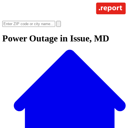
Power Outage in
Issue, MD