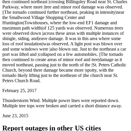
then continued northeast |crossing Billingsley Road near St. Charles
Parkway, where more |tree and minor roof damage was observed.
||The tornado continued further northeast, peaking in intensity|near
the Smallwood Village Shopping Center and
Huntington|Townhouses, where the low-end EF1 damage and
maximum path width|of 125 yards was observed. Numerous trees
were observed down |across these areas with multiple instances of
shingle, siding, and|eave damage. It was in this area where some
loss of roof insulation|was observed. A light post was blown over
and some windows were |also blown out. Just to the northeast a car
port was lifted and |collapsed on a few automobiles. ||The tornado
then continued to create areas of minor roof and tree|damage as it
moved northeast, passing just to the north of the |St. Peters Catholic
Church, beyond there damage became more |spotty, with the
tornado likely lifting just to the northeast of |the church near St.
Peters Church Road.
February 25, 2017
Thunderstorm Wind. Multiple power lines were reported down.
Multiple tree tops were broken and carried a short distance away.
June 23, 2015
Report outages in other US cities