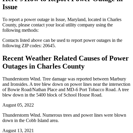
Issue
To report a power outage in Issue, Maryland, located in Charles
County, please contact your local utility company using the
following methods:
Contacts listed above can be used to report power outages in the
following ZIP codes: 20645.
Recent Weather Related Causes of
Power
Outages in Charles County
Thunderstorm Wind. Tree damage was reported between Marbury
and Ironsides. A tree blew down on power lines near the intersection
of Bowie Road/Nathan Place and MD-6 Port Tobacco Road. A tree
blew down in the 5400 block of School House Road.
August 05, 2022
Thunderstorm Wind. Numerous trees and power lines were blown
down in the Cobb Island area.
August 13, 2021