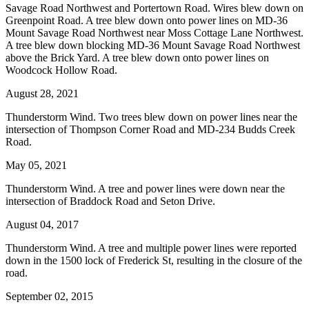
Savage Road Northwest and Portertown Road. Wires blew down on
Greenpoint Road. A tree blew down onto power lines on MD-36
Mount Savage Road Northwest near Moss Cottage Lane Northwest.
A tree blew down blocking MD-36 Mount Savage Road Northwest
above the Brick Yard. A tree blew down onto power lines on
Woodcock Hollow Road.
August 28, 2021
Thunderstorm Wind. Two trees blew down on power lines near the
intersection of Thompson Corner Road and MD-234 Budds Creek
Road.
May 05, 2021
Thunderstorm Wind. A tree and power lines were down near the
intersection of Braddock Road and Seton Drive.
August 04, 2017
Thunderstorm Wind. A tree and multiple power lines were reported
down in the 1500 lock of Frederick St, resulting in the closure of the
road.
September 02, 2015