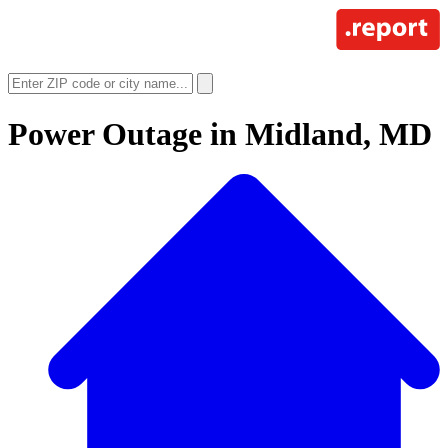
Power Outage in
Midland, MD