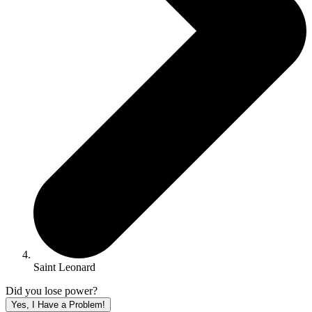
Saint Leonard
Did you lose power?
Yes, I Have a Problem!