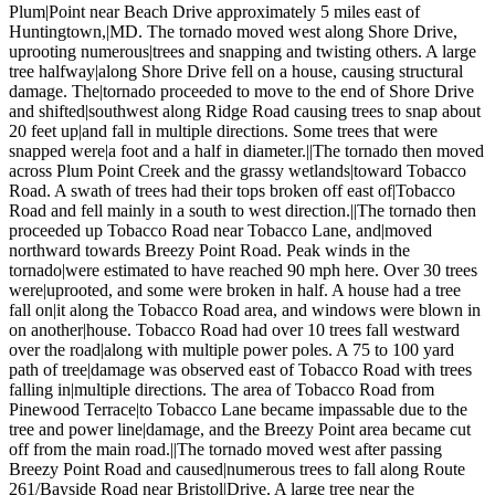
Plum|Point near Beach Drive approximately 5 miles east of
Huntingtown,|MD. The tornado moved west along Shore Drive,
uprooting numerous|trees and snapping and twisting others. A large
tree halfway|along Shore Drive fell on a house, causing structural
damage. The|tornado proceeded to move to the end of Shore Drive
and shifted|southwest along Ridge Road causing trees to snap about
20 feet up|and fall in multiple directions. Some trees that were
snapped were|a foot and a half in diameter.||The tornado then moved
across Plum Point Creek and the grassy wetlands|toward Tobacco
Road. A swath of trees had their tops broken off east of|Tobacco
Road and fell mainly in a south to west direction.||The tornado then
proceeded up Tobacco Road near Tobacco Lane, and|moved
northward towards Breezy Point Road. Peak winds in the
tornado|were estimated to have reached 90 mph here. Over 30 trees
were|uprooted, and some were broken in half. A house had a tree
fall on|it along the Tobacco Road area, and windows were blown in
on another|house. Tobacco Road had over 10 trees fall westward
over the road|along with multiple power poles. A 75 to 100 yard
path of tree|damage was observed east of Tobacco Road with trees
falling in|multiple directions. The area of Tobacco Road from
Pinewood Terrace|to Tobacco Lane became impassable due to the
tree and power line|damage, and the Breezy Point area became cut
off from the main road.||The tornado moved west after passing
Breezy Point Road and caused|numerous trees to fall along Route
261/Bayside Road near Bristol|Drive. A large tree near the