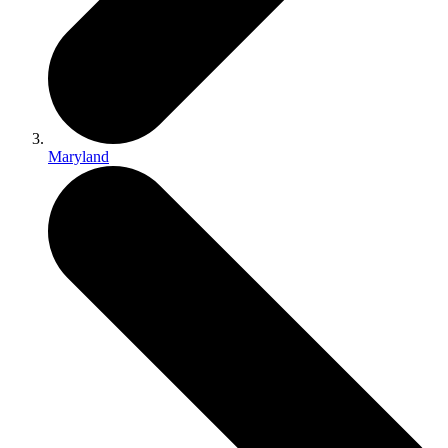
Maryland