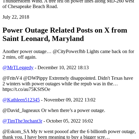
Thunderstorm Wind. A tree fell on power lines along MD-260 west
of Chesapeake Beach Road.
July 22, 2018
Power Outage Related
Posts on X from
Saint Leonard, Maryland
Another power outage… @CityPowerJhb Lights came back on for
2 mins, off again.
@MrTLeggedy
- December 10, 2022 18:13
@FritsV4 @DWPippy Extremely disappointed. Didn't Texas have
2 winters with power outages while the repub was in the…
https://t.co/au75KSfSOe
@Kathleen512345
- November 09, 2022 13:02
@David_Jagneaux Or when there’s a power outage.
@TimThe3nchant3r
- October 05, 2022 16:02
@Eskom_SA My tv went poooof after the 6 billionth power outage,
thank you. I have been meaning to buy a bigger scre…