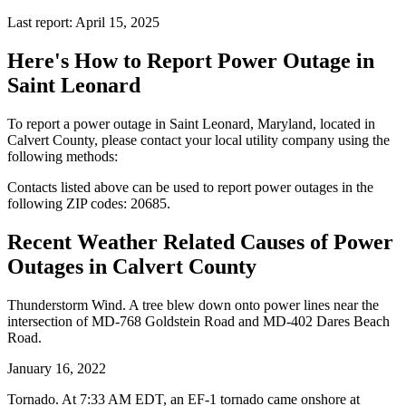
Last report: April 15, 2025
Here's How to
Report Power Outage in
Saint Leonard
To report a power outage in Saint Leonard, Maryland, located in
Calvert County, please contact your local utility company using the
following methods:
Contacts listed above can be used to report power outages in the
following ZIP codes: 20685.
Recent Weather Related Causes of
Power
Outages in Calvert County
Thunderstorm Wind. A tree blew down onto power lines near the
intersection of MD-768 Goldstein Road and MD-402 Dares Beach
Road.
January 16, 2022
Tornado. At 7:33 AM EDT, an EF-1 tornado came onshore at