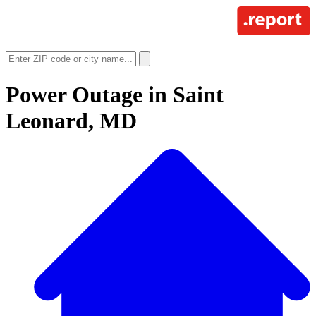
Power Outage in
Saint
Leonard, MD