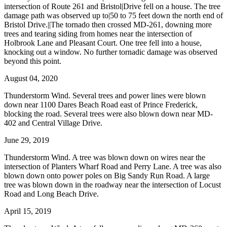
intersection of Route 261 and Bristol|Drive fell on a house. The tree
damage path was observed up to|50 to 75 feet down the north end of
Bristol Drive.||The tornado then crossed MD-261, downing more
trees and tearing siding from homes near the intersection of
Holbrook Lane and Pleasant Court. One tree fell into a house,
knocking out a window. No further tornadic damage was observed
beyond this point.
August 04, 2020
Thunderstorm Wind. Several trees and power lines were blown
down near 1100 Dares Beach Road east of Prince Frederick,
blocking the road. Several trees were also blown down near MD-
402 and Central Village Drive.
June 29, 2019
Thunderstorm Wind. A tree was blown down on wires near the
intersection of Planters Wharf Road and Perry Lane. A tree was also
blown down onto power poles on Big Sandy Run Road. A large
tree was blown down in the roadway near the intersection of Locust
Road and Long Beach Drive.
April 15, 2019