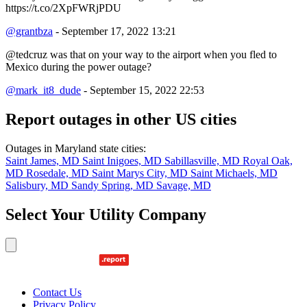
https://t.co/2XpFWRjPDU
@grantbza
- September 17, 2022 13:21
@tedcruz was that on your way to the airport when you fled to
Mexico during the power outage?
@mark_it8_dude
- September 15, 2022 22:53
Report outages in other US cities
Outages in Maryland state cities:
Saint James, MD
Saint Inigoes, MD
Sabillasville, MD
Royal Oak,
MD
Rosedale, MD
Saint Marys City, MD
Saint Michaels, MD
Salisbury, MD
Sandy Spring, MD
Savage, MD
Select Your Utility Company
Contact Us
Privacy Policy