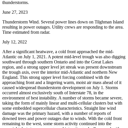
thunderstorms.
June 27, 2023
Thunderstorm Wind. Several power lines down on Tilghman Island
resulting in power outages. Utility crews are responding to the area.
Time estimated from radar.
July 12, 2022
After a significant heatwave, a cold front approached the mid-
Atlantic on July 1, 2021. A potent mid-level trough was also digging
southward through southern Ontario and into the Great Lakes
region, and a strong upper level jet streak was present downstream
the trough axis, over the interior mid-Atlantic and northern New
England. This strong upper level forcing combined with the
approaching front and a lingering warm, moist air mass ahead of it
caused widespread thunderstorm development on July 1. Storms
occurred almost exclusively south of Interstate 78, in the
environment of best instability. A number of storms became severe,
taking the form of mainly linear and multi-cellular clusters but with
some embedded supercellular characteristics. Straight line wind
damage was the primary hazard, with a number of reports of
downed trees and power outages due to winds. With the cold front
remaining to the west, some storm activity continued into the