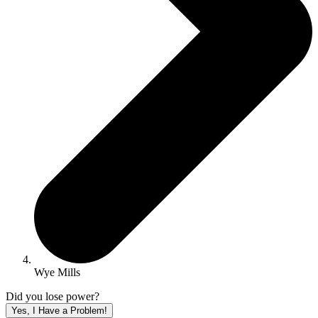
Wye Mills
Did you lose power?
Yes, I Have a Problem!