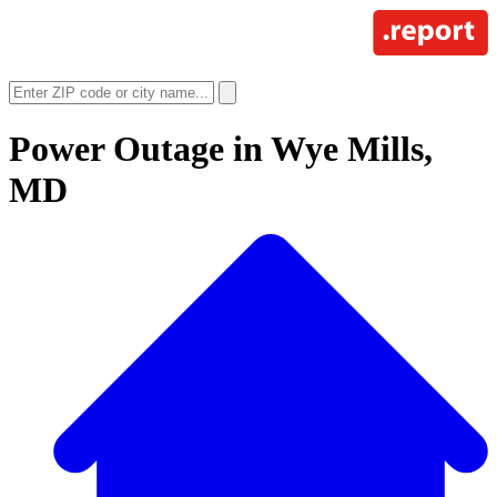
Power Outage in
Wye Mills,
MD