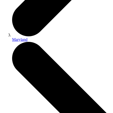
Maryland