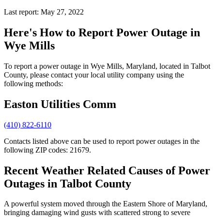
Last report: May 27, 2022
Here's How to
Report Power Outage in
Wye Mills
To report a power outage in Wye Mills, Maryland, located in Talbot
County, please contact your local utility company using the
following methods:
Easton Utilities Comm
(410) 822-6110
Contacts listed above can be used to report power outages in the
following ZIP codes: 21679.
Recent Weather Related Causes of
Power
Outages in Talbot County
A powerful system moved through the Eastern Shore of Maryland,
bringing damaging wind gusts with scattered strong to severe