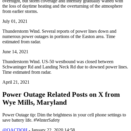
overnight, but storm coverage and intensity gradually waned with
the loss of daytime heating and the overturning of the atmosphere
from earlier storms.
July 01, 2021
Thunderstorm Wind. Several reports of power lines down and
numerous power outages in portions of the Easton area. Time
estimated from radar.
June 14, 2021
Thunderstorm Wind. US-50 westbound was closed between
Schwaninger Rd and Landing Neck Rd due to downed power lines.
Time estimated from radar.
April 21, 2021
Power Outage Related
Posts on X from
Wye Mills, Maryland
Power Outage tip: Dim the brightness in your cell phone settings to
save battery life. #WinterSafety
@QACDOH
- January 22, 2020 14:58