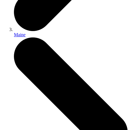
Maine