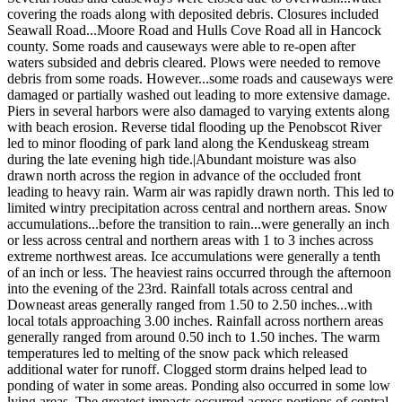
covering the roads along with deposited debris. Closures included
Seawall Road...Moore Road and Hulls Cove Road all in Hancock
county. Some roads and causeways were able to re-open after
waters subsided and debris cleared. Plows were needed to remove
debris from some roads. However...some roads and causeways were
damaged or partially washed out leading to more extensive damage.
Piers in several harbors were also damaged to varying extents along
with beach erosion. Reverse tidal flooding up the Penobscot River
led to minor flooding of park land along the Kenduskeag stream
during the late evening high tide.|Abundant moisture was also
drawn north across the region in advance of the occluded front
leading to heavy rain. Warm air was rapidly drawn north. This led to
limited wintry precipitation across central and northern areas. Snow
accumulations...before the transition to rain...were generally an inch
or less across central and northern areas with 1 to 3 inches across
extreme northwest areas. Ice accumulations were generally a tenth
of an inch or less. The heaviest rains occurred through the afternoon
into the evening of the 23rd. Rainfall totals across central and
Downeast areas generally ranged from 1.50 to 2.50 inches...with
local totals approaching 3.00 inches. Rainfall across northern areas
generally ranged from around 0.50 inch to 1.50 inches. The warm
temperatures led to melting of the snow pack which released
additional water for runoff. Clogged storm drains helped lead to
ponding of water in some areas. Ponding also occurred in some low
lying areas. The greatest impacts occurred across portions of central