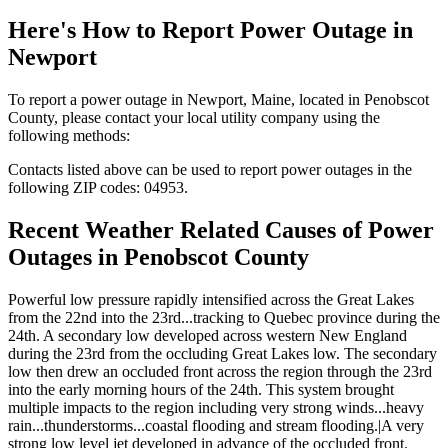
Here's How to
Report Power Outage in
Newport
To report a power outage in Newport, Maine, located in Penobscot
County, please contact your local utility company using the
following methods:
Contacts listed above can be used to report power outages in the
following ZIP codes: 04953.
Recent Weather Related Causes of
Power
Outages in Penobscot County
Powerful low pressure rapidly intensified across the Great Lakes
from the 22nd into the 23rd...tracking to Quebec province during the
24th. A secondary low developed across western New England
during the 23rd from the occluding Great Lakes low. The secondary
low then drew an occluded front across the region through the 23rd
into the early morning hours of the 24th. This system brought
multiple impacts to the region including very strong winds...heavy
rain...thunderstorms...coastal flooding and stream flooding.|A very
strong low level jet developed in advance of the occluded front.