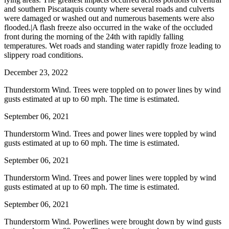
and southern Piscataquis county where several roads and culverts
were damaged or washed out and numerous basements were also
flooded.|A flash freeze also occurred in the wake of the occluded
front during the morning of the 24th with rapidly falling
temperatures. Wet roads and standing water rapidly froze leading to
slippery road conditions.
December 23, 2022
Thunderstorm Wind. Trees were toppled on to power lines by wind
gusts estimated at up to 60 mph. The time is estimated.
September 06, 2021
Thunderstorm Wind. Trees and power lines were toppled by wind
gusts estimated at up to 60 mph. The time is estimated.
September 06, 2021
Thunderstorm Wind. Trees and power lines were toppled by wind
gusts estimated at up to 60 mph. The time is estimated.
September 06, 2021
Thunderstorm Wind. Powerlines were brought down by wind gusts