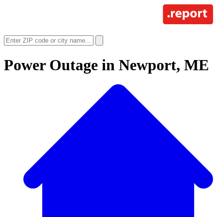
Power Outage in
Newport, ME