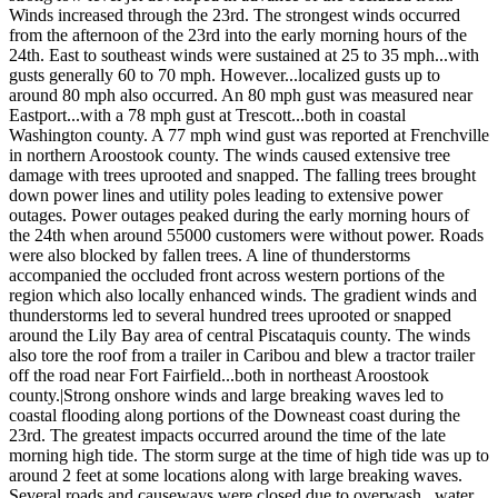
Winds increased through the 23rd. The strongest winds occurred
from the afternoon of the 23rd into the early morning hours of the
24th. East to southeast winds were sustained at 25 to 35 mph...with
gusts generally 60 to 70 mph. However...localized gusts up to
around 80 mph also occurred. An 80 mph gust was measured near
Eastport...with a 78 mph gust at Trescott...both in coastal
Washington county. A 77 mph wind gust was reported at Frenchville
in northern Aroostook county. The winds caused extensive tree
damage with trees uprooted and snapped. The falling trees brought
down power lines and utility poles leading to extensive power
outages. Power outages peaked during the early morning hours of
the 24th when around 55000 customers were without power. Roads
were also blocked by fallen trees. A line of thunderstorms
accompanied the occluded front across western portions of the
region which also locally enhanced winds. The gradient winds and
thunderstorms led to several hundred trees uprooted or snapped
around the Lily Bay area of central Piscataquis county. The winds
also tore the roof from a trailer in Caribou and blew a tractor trailer
off the road near Fort Fairfield...both in northeast Aroostook
county.|Strong onshore winds and large breaking waves led to
coastal flooding along portions of the Downeast coast during the
23rd. The greatest impacts occurred around the time of the late
morning high tide. The storm surge at the time of high tide was up to
around 2 feet at some locations along with large breaking waves.
Several roads and causeways were closed due to overwash...water