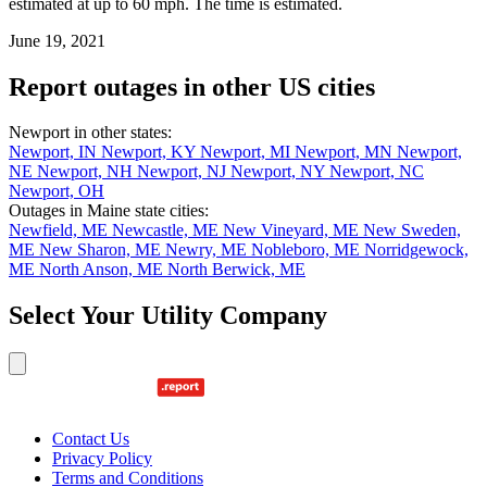
estimated at up to 60 mph. The time is estimated.
June 19, 2021
Report outages in other US cities
Newport in other states:
Newport, IN
Newport, KY
Newport, MI
Newport, MN
Newport,
NE
Newport, NH
Newport, NJ
Newport, NY
Newport, NC
Newport, OH
Outages in Maine state cities:
Newfield, ME
Newcastle, ME
New Vineyard, ME
New Sweden,
ME
New Sharon, ME
Newry, ME
Nobleboro, ME
Norridgewock,
ME
North Anson, ME
North Berwick, ME
Select Your Utility Company
Contact Us
Privacy Policy
Terms and Conditions