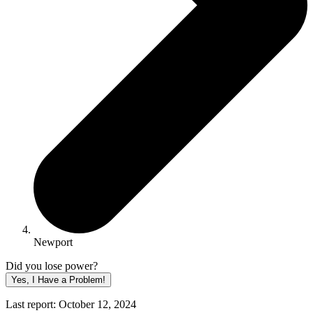
Newport
Did you lose power?
Yes, I Have a Problem!
Last report: October 12, 2024