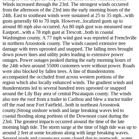
Winds increased through the 23rd. The strongest winds occurred
from the afternoon of the 23rd into the early morning hours of the
24th. East to southeast winds were sustained at 25 to 35 mph...with
gusts generally 60 to 70 mph. However...localized gusts up to
around 80 mph also occurred. An 80 mph gust was measured near
Eastport...with a 78 mph gust at Trescott...both in coastal
Washington county. A 77 mph wind gust was reported at Frenchville
in northern Aroostook county. The winds caused extensive tree
damage with trees uprooted and snapped. The falling trees brought
down power lines and utility poles leading to extensive power
outages. Power outages peaked during the early morning hours of
the 24th when around 55000 customers were without power. Roads
were also blocked by fallen trees. A line of thunderstorms
accompanied the occluded front across western portions of the
region which also locally enhanced winds. The gradient winds and
thunderstorms led to several hundred trees uprooted or snapped
around the Lily Bay area of central Piscataquis county. The winds
also tore the roof from a trailer in Caribou and blew a tractor trailer
off the road near Fort Fairfield...both in northeast Aroostook
county.|Strong onshore winds and large breaking waves led to
coastal flooding along portions of the Downeast coast during the
23rd. The greatest impacts occurred around the time of the late
morning high tide. The storm surge at the time of high tide was up to
around 2 feet at some locations along with large breaking waves.
Several roads and causeways were closed due to overwash...water