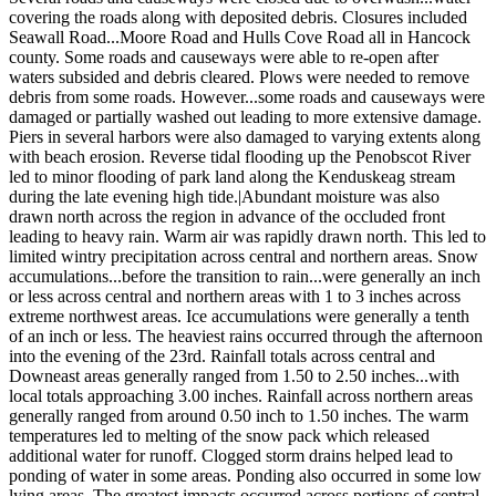
covering the roads along with deposited debris. Closures included
Seawall Road...Moore Road and Hulls Cove Road all in Hancock
county. Some roads and causeways were able to re-open after
waters subsided and debris cleared. Plows were needed to remove
debris from some roads. However...some roads and causeways were
damaged or partially washed out leading to more extensive damage.
Piers in several harbors were also damaged to varying extents along
with beach erosion. Reverse tidal flooding up the Penobscot River
led to minor flooding of park land along the Kenduskeag stream
during the late evening high tide.|Abundant moisture was also
drawn north across the region in advance of the occluded front
leading to heavy rain. Warm air was rapidly drawn north. This led to
limited wintry precipitation across central and northern areas. Snow
accumulations...before the transition to rain...were generally an inch
or less across central and northern areas with 1 to 3 inches across
extreme northwest areas. Ice accumulations were generally a tenth
of an inch or less. The heaviest rains occurred through the afternoon
into the evening of the 23rd. Rainfall totals across central and
Downeast areas generally ranged from 1.50 to 2.50 inches...with
local totals approaching 3.00 inches. Rainfall across northern areas
generally ranged from around 0.50 inch to 1.50 inches. The warm
temperatures led to melting of the snow pack which released
additional water for runoff. Clogged storm drains helped lead to
ponding of water in some areas. Ponding also occurred in some low
lying areas. The greatest impacts occurred across portions of central