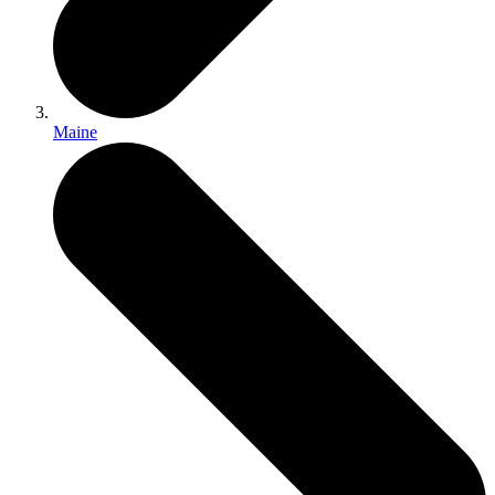
Maine