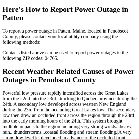
Here's How to
Report Power Outage in
Patten
To report a power outage in Patten, Maine, located in Penobscot
County, please contact your local utility company using the
following methods:
Contacts listed above can be used to report power outages in the
following ZIP codes: 04765.
Recent Weather Related Causes of
Power
Outages in Penobscot County
Powerful low pressure rapidly intensified across the Great Lakes
from the 22nd into the 23rd...tracking to Quebec province during the
24th. A secondary low developed across western New England
during the 23rd from the occluding Great Lakes low. The secondary
low then drew an occluded front across the region through the 23rd
into the early morning hours of the 24th. This system brought
multiple impacts to the region including very strong winds...heavy
rain...thunderstorms...coastal flooding and stream flooding.|A very
strong low level jet developed in advance of the occluded front.