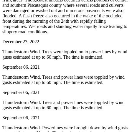
and southern Piscataquis county where several roads and culverts
were damaged or washed out and numerous basements were also
flooded.|A flash freeze also occurred in the wake of the occluded
front during the morning of the 24th with rapidly falling
temperatures. Wet roads and standing water rapidly froze leading to
slippery road conditions.
December 23, 2022
Thunderstorm Wind. Trees were toppled on to power lines by wind
gusts estimated at up to 60 mph. The time is estimated.
September 06, 2021
Thunderstorm Wind. Trees and power lines were toppled by wind
gusts estimated at up to 60 mph. The time is estimated.
September 06, 2021
Thunderstorm Wind. Trees and power lines were toppled by wind
gusts estimated at up to 60 mph. The time is estimated.
September 06, 2021
Thunderstorm Wind. Powerlines were brought down by wind gusts