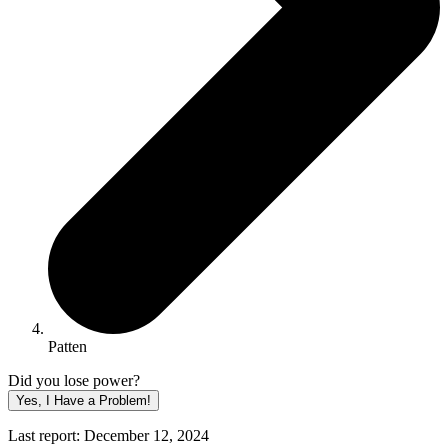
Patten
Did you lose power?
Yes, I Have a Problem!
Last report: December 12, 2024