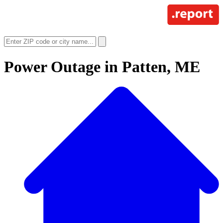
Power Outage in
Patten, ME