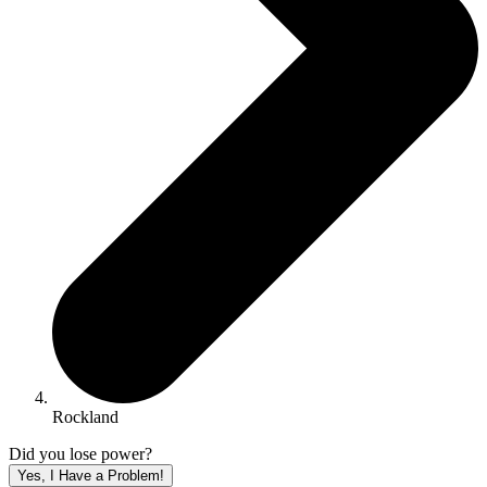
Rockland
Did you lose power?
Yes, I Have a Problem!