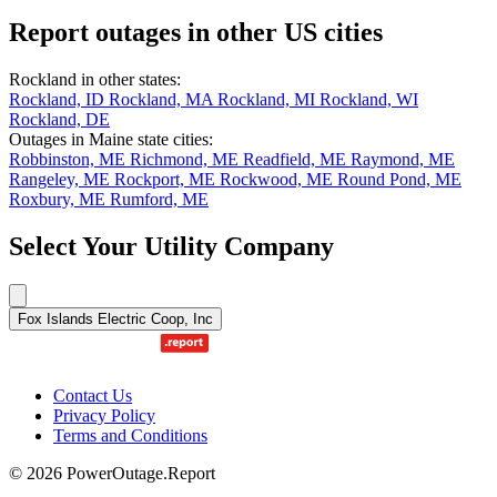
Report outages in other US cities
Rockland in other states:
Rockland, ID
Rockland, MA
Rockland, MI
Rockland, WI
Rockland, DE
Outages in Maine state cities:
Robbinston, ME
Richmond, ME
Readfield, ME
Raymond, ME
Rangeley, ME
Rockport, ME
Rockwood, ME
Round Pond, ME
Roxbury, ME
Rumford, ME
Select Your Utility Company
Fox Islands Electric Coop, Inc
Contact Us
Privacy Policy
Terms and Conditions
© 2026 PowerOutage.Report