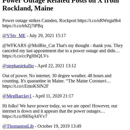
Power Outage Related
Posts on X from
Rockland, Maine
Power outage strikes Camden, Rockport https://t.co/nRWrqja9h4
https://t.co/trhZj7tPBq
@VStv_ME
- July 29, 2021 15:17
@WFKARS @MolBio_Cat That's my thought - thank you. They
canceled my last appointment due to a power outage and didn…
https://t.co/ccPgHbQLVs
@stephaniekallio
- April 22, 2021 13:12
Out of power. No internet. 30 degree weather. 48 hours and
counting. It's quarantine in Maine. “The Maine Coronavi…
https://t.co/cEmoKSlN2F
@MegBarclay1
- April 11, 2020 21:17
Hi folks! We have power today, so we are open! However, our
internet is down and it appears that the power outages…
https://t.co/f66SqA6Vv7
@ThomastonLib
- October 19, 2019 13:49