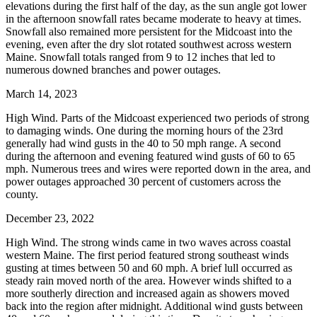
elevations during the first half of the day, as the sun angle got lower
in the afternoon snowfall rates became moderate to heavy at times.
Snowfall also remained more persistent for the Midcoast into the
evening, even after the dry slot rotated southwest across western
Maine. Snowfall totals ranged from 9 to 12 inches that led to
numerous downed branches and power outages.
March 14, 2023
High Wind. Parts of the Midcoast experienced two periods of strong
to damaging winds. One during the morning hours of the 23rd
generally had wind gusts in the 40 to 50 mph range. A second
during the afternoon and evening featured wind gusts of 60 to 65
mph. Numerous trees and wires were reported down in the area, and
power outages approached 30 percent of customers across the
county.
December 23, 2022
High Wind. The strong winds came in two waves across coastal
western Maine. The first period featured strong southeast winds
gusting at times between 50 and 60 mph. A brief lull occurred as
steady rain moved north of the area. However winds shifted to a
more southerly direction and increased again as showers moved
back into the region after midnight. Additional wind gusts between