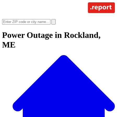
Power Outage in
Rockland,
ME