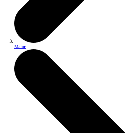
Maine