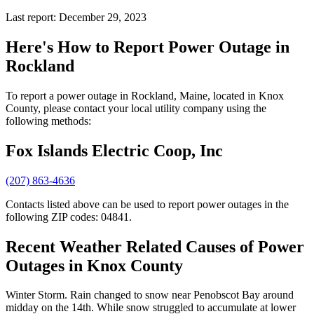
Last report: December 29, 2023
Here's How to
Report Power Outage in
Rockland
To report a power outage in Rockland, Maine, located in Knox
County, please contact your local utility company using the
following methods:
Fox Islands Electric Coop, Inc
(207) 863-4636
Contacts listed above can be used to report power outages in the
following ZIP codes: 04841.
Recent Weather Related Causes of
Power
Outages in Knox County
Winter Storm. Rain changed to snow near Penobscot Bay around
midday on the 14th. While snow struggled to accumulate at lower