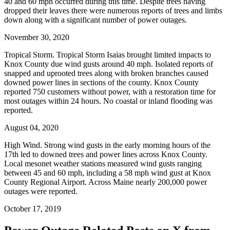
40 and 60 mph occurred during this time. Despite trees having
dropped their leaves there were numerous reports of trees and limbs
down along with a significant number of power outages.
November 30, 2020
Tropical Storm. Tropical Storm Isaias brought limited impacts to
Knox County due wind gusts around 40 mph. Isolated reports of
snapped and uprooted trees along with broken branches caused
downed power lines in sections of the county. Knox County
reported 750 customers without power, with a restoration time for
most outages within 24 hours. No coastal or inland flooding was
reported.
August 04, 2020
High Wind. Strong wind gusts in the early morning hours of the
17th led to downed trees and power lines across Knox County.
Local mesonet weather stations measured wind gusts ranging
between 45 and 60 mph, including a 58 mph wind gust at Knox
County Regional Airport. Across Maine nearly 200,000 power
outages were reported.
October 17, 2019