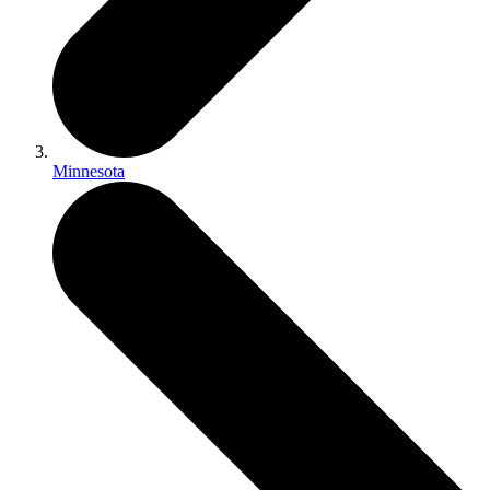
Minnesota