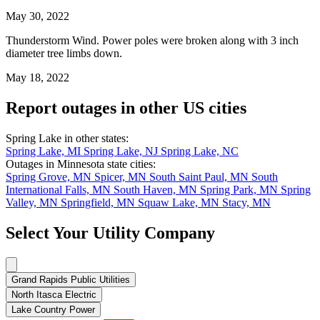
May 30, 2022
Thunderstorm Wind. Power poles were broken along with 3 inch
diameter tree limbs down.
May 18, 2022
Report outages in other US cities
Spring Lake in other states:
Spring Lake, MI
Spring Lake, NJ
Spring Lake, NC
Outages in Minnesota state cities:
Spring Grove, MN
Spicer, MN
South Saint Paul, MN
South
International Falls, MN
South Haven, MN
Spring Park, MN
Spring
Valley, MN
Springfield, MN
Squaw Lake, MN
Stacy, MN
Select Your Utility Company
Grand Rapids Public Utilities
North Itasca Electric
Lake Country Power