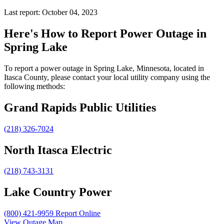
Last report: October 04, 2023
Here's How to
Report Power Outage in
Spring Lake
To report a power outage in Spring Lake, Minnesota, located in
Itasca County, please contact your local utility company using the
following methods:
Grand Rapids Public Utilities
(218) 326-7024
North Itasca Electric
(218) 743-3131
Lake Country Power
(800) 421-9959
Report Online
View Outage Map