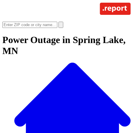
Power Outage in
Spring Lake,
MN