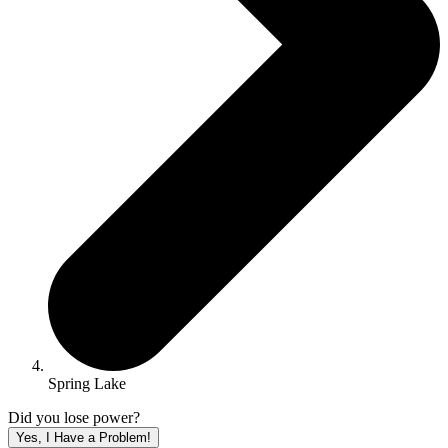
Spring Lake
Did you lose power?
Yes, I Have a Problem!