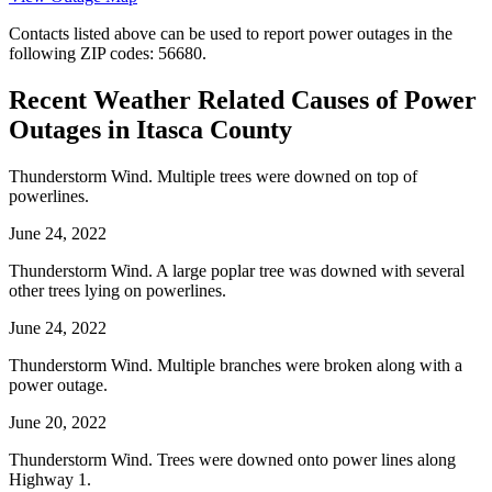
Contacts listed above can be used to report power outages in the
following ZIP codes: 56680.
Recent Weather Related Causes of
Power
Outages in Itasca County
Thunderstorm Wind. Multiple trees were downed on top of
powerlines.
June 24, 2022
Thunderstorm Wind. A large poplar tree was downed with several
other trees lying on powerlines.
June 24, 2022
Thunderstorm Wind. Multiple branches were broken along with a
power outage.
June 20, 2022
Thunderstorm Wind. Trees were downed onto power lines along
Highway 1.